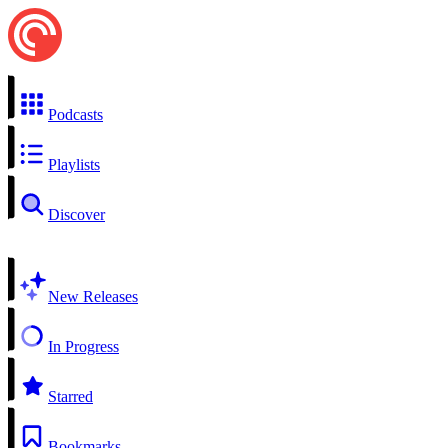
Podcasts
Playlists
Discover
New Releases
In Progress
Starred
Bookmarks