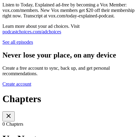
Listen to Today, Explained ad-free by becoming a Vox Member:
vox.com/members. New Vox members get $20 off their membership
right now. Transcript at ⁠vox.com/today-explained-podcast.⁠
Learn more about your ad choices. Visit
podcastchoices.com/adchoices
See all episodes
Never lose your place, on any device
Create a free account to sync, back up, and get personal
recommendations.
Create account
Chapters
0 Chapters