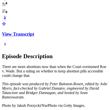
View Transcript
Episode Description
There are more abortions now than when the Court overturned Roe
v. Wade. But a ruling on whether to keep abortion pills accessible
could change that.
This episode was produced by Peter Balonon-Rosen, edited by Jolie
Myers, fact-checked by Gabriel Dunatov, engineered by David
Tatasciore and Bridger Dunnagan, and hosted by Sean
Rameswaram.
Photo by Jakub Porzycki/NurPhoto via Getty Images.