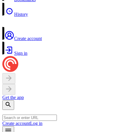
History
Create account
Sign in
Get the app
Create account
Log in