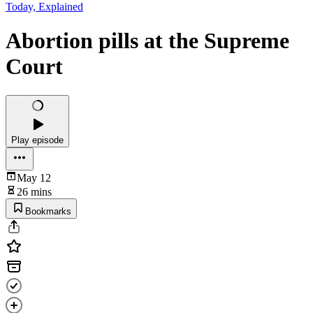
Today, Explained
Abortion pills at the Supreme
Court
Play episode
May 12
26 mins
Bookmarks