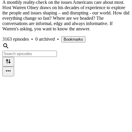
A monthly reality-check on the issues Americans care about most.
Host Warren Olney draws on his decades of experience to explore
the people and issues shaping – and disrupting - our world. How did
everything change so fast? Where are we headed? The
conversations are informal, edgy and always informative. If
Warren's asking, you want to know the answer.
3163 episodes
•
0 archived
•
Bookmarks