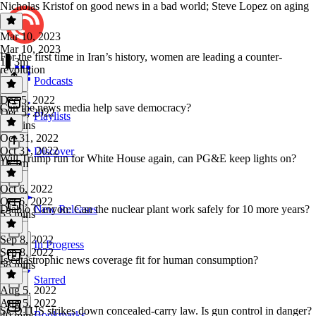
Nicholas Kristof on good news in a bad world; Steve Lopez on aging
Mar 10, 2023
Mar 10, 2023
For the first time in Iran’s history, women are leading a counter-
1h 3m
revolution
Podcasts
Dec 5, 2022
Can the news media help save democracy?
Dec 5, 2022
Playlists
46 mins
Oct 31, 2022
Oct 31, 2022
Discover
Will Trump run for White House again, can PG&E keep lights on?
1h 1m
Oct 6, 2022
Oct 6, 2022
Diablo Canyon: Can the nuclear plant work safely for 10 more years?
New Releases
55 mins
Sep 8, 2022
In Progress
Sep 8, 2022
Is catastrophic news coverage fit for human consumption?
58 mins
Starred
Aug 5, 2022
Aug 5, 2022
SCOTUS strikes down concealed-carry law. Is gun control in danger?
Bookmarks
40 mins