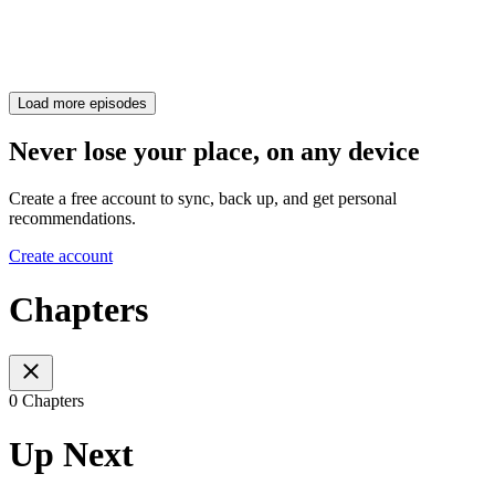
Load more episodes
Never lose your place, on any device
Create a free account to sync, back up, and get personal
recommendations.
Create account
Chapters
0 Chapters
Up Next