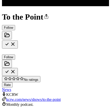
To the Point
Follow
Follow
No ratings
Rate
News
KCRW
kcrw.com/news/shows/to-the-point
Monthly podcast.