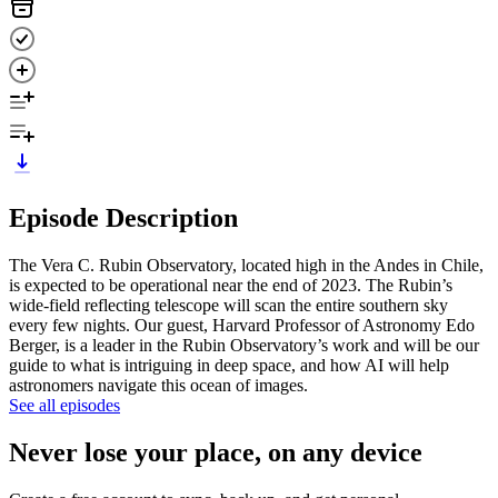
Episode Description
The Vera C. Rubin Observatory, located high in the Andes in Chile,
is expected to be operational near the end of 2023. The Rubin’s
wide-field reflecting telescope will scan the entire southern sky
every few nights. Our guest, Harvard Professor of Astronomy Edo
Berger, is a leader in the Rubin Observatory’s work and will be our
guide to what is intriguing in deep space, and how AI will help
astronomers navigate this ocean of images.
See all episodes
Never lose your place, on any device