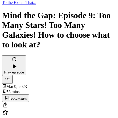
To the Extent That...
Mind the Gap: Episode 9: Too
Many Stars! Too Many
Galaxies! How to choose what
to look at?
Play episode
Mar 9, 2023
53 mins
Bookmarks