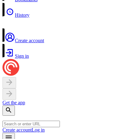
History
Create account
Sign in
Get the app
Create account
Log in