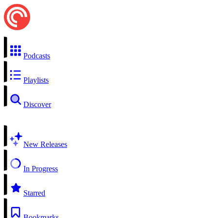
Podcasts
Playlists
Discover
New Releases
In Progress
Starred
Bookmarks