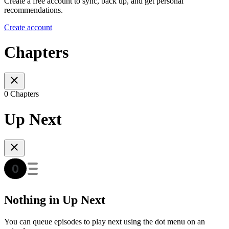
Create a free account to sync, back up, and get personal
recommendations.
Create account
Chapters
0 Chapters
Up Next
Nothing in Up Next
You can queue episodes to play next using the dot menu on an