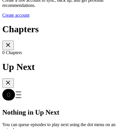
Create a free account to sync, back up, and get personal
recommendations.
Create account
Chapters
0 Chapters
Up Next
Nothing in Up Next
You can queue episodes to play next using the dot menu on an