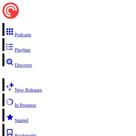
Podcasts
Playlists
Discover
New Releases
In Progress
Starred
Bookmarks