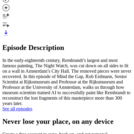
Episode Description
In the early-eighteenth century, Rembrandt’s largest and most
famous painting, The Night Watch, was cut down on all sides to fit
on a wall in Amsterdam’s City Hall. The removed pieces were never
recovered. In this episode of Mind the Gap, Rob Erdmann, Senior
Scientist at Rijksmuseum and Professor at the Rijksmuseum and
Professor at the University of Amsterdam, walks us through how
museum scientists trained AI to successfully paint like Rembrandt to
reconstruct the lost fragments of this masterpiece more than 300
years later.
See all episodes
Never lose your place, on any device