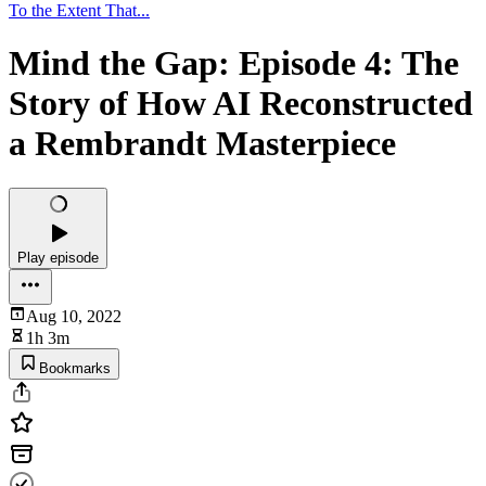
To the Extent That...
Mind the Gap: Episode 4: The
Story of How AI Reconstructed
a Rembrandt Masterpiece
Play episode
Aug 10, 2022
1h 3m
Bookmarks