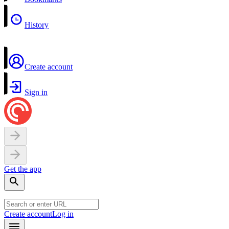
History
Create account
Sign in
Get the app
Create account
Log in