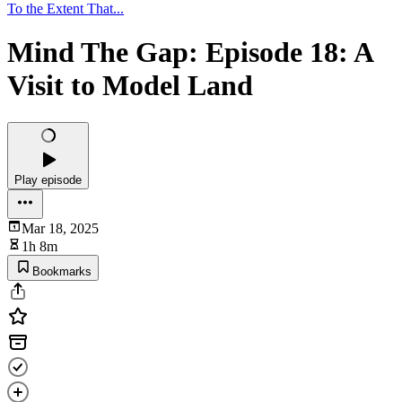
To the Extent That...
Mind The Gap: Episode 18: A
Visit to Model Land
Play episode
Mar 18, 2025
1h 8m
Bookmarks