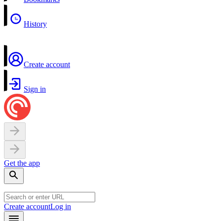
History
Create account
Sign in
Get the app
Create account
Log in