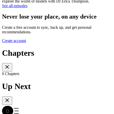
explore the world of models with Dr Erica Thompson.
See all episodes
Never lose your place, on any device
Create a free account to sync, back up, and get personal
recommendations.
Create account
Chapters
0 Chapters
Up Next