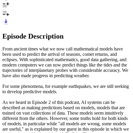
Episode Description
From ancient times what we now call mathematical models have
been used to predict the arrival of seasons, comet returns, and
eclipses. With sophisticated mathematics, good data gathering, and
modern computers we can now predict things like the tides and the
trajectories of interplanetary probes with considerable accuracy. We
have also made progress in predicting weather.
For some phenomena, for example earthquakes, we are still seeking
to develop predictive models.
As we heard in Episode 2 of this podcast, AI systems can be
described as making predictions based on models, models that are
trained on vast collections of data. These models seem intuitively
different from the others. However, some truths hold for both kinds
of models, in particular while "all models are wrong, some models
are useful," as is explained by our guest in this episode in which we