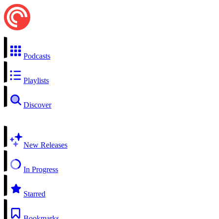
Podcasts
Playlists
Discover
New Releases
In Progress
Starred
Bookmarks