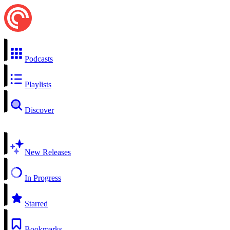
Podcasts
Playlists
Discover
New Releases
In Progress
Starred
Bookmarks