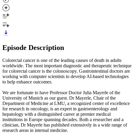
Episode Description
Colorectal cancer is one of the leading causes of death in adults
worldwide. The most important diagnostic and therapeutic technique
for colorectal cancer is the colonoscopy. Gastrointestinal doctors are
working with computer scientists to develop AI-based technologies
to help enhance outcomes.
We are fortunate to have Professor Doctor Julia Mayerle of the
University of Munich as our guest. Dr Mayerle, Chair of the
Department of Medicine at LMU, a recognized center of excellence
for research in oncology, is an expert in gastroenterology and
hepatology with a distinguished career at premier medical
institutions in Europe spanning decades. Both a researcher and a
clinician, Dr Mayerle has published extensively in a wide range of
research areas in internal medicine.