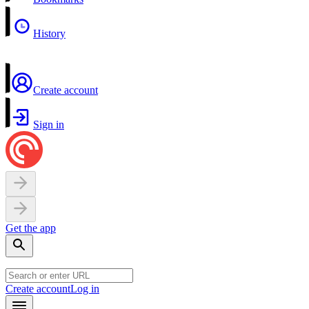
History
Create account
Sign in
Get the app
Create account
Log in