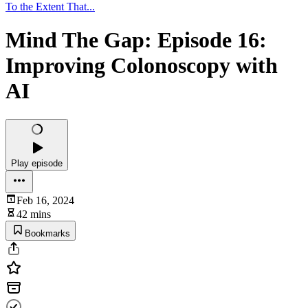
To the Extent That...
Mind The Gap: Episode 16:
Improving Colonoscopy with
AI
Play episode
Feb 16, 2024
42 mins
Bookmarks