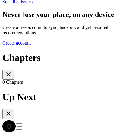
See all episodes
Never lose your place, on any device
Create a free account to sync, back up, and get personal
recommendations.
Create account
Chapters
0 Chapters
Up Next