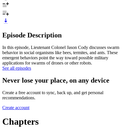
Episode Description
In this episode, Lieutenant Colonel Jason Cody discusses swarm
behavior in social organisms like bees, termites, and ants. These
emergent behaviors point the way toward possible military
applications for swarms of drones or other robots.
See all episodes
Never lose your place, on any device
Create a free account to sync, back up, and get personal
recommendations.
Create account
Chapters