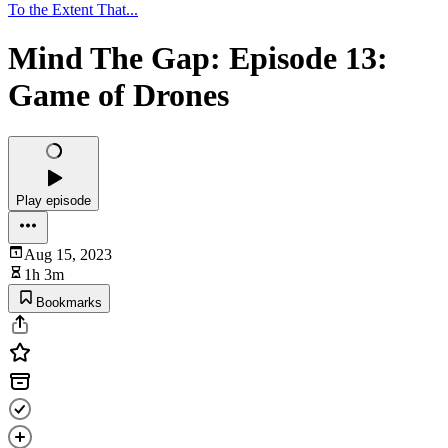
To the Extent That...
Mind The Gap: Episode 13:
Game of Drones
Play episode
Aug 15, 2023
1h 3m
Bookmarks