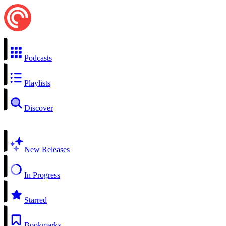
Podcasts
Playlists
Discover
New Releases
In Progress
Starred
Bookmarks