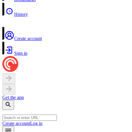
History
Create account
Sign in
Get the app
Create account
Log in