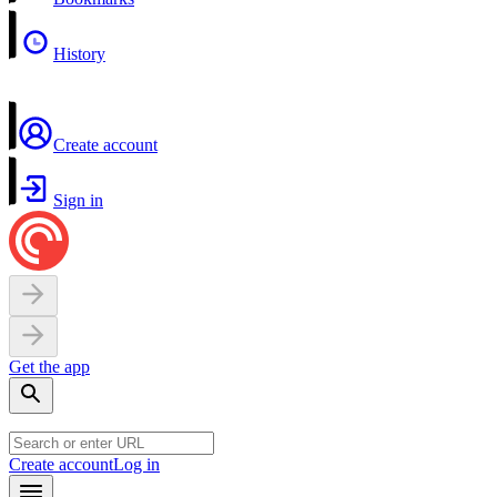
History
Create account
Sign in
Get the app
Create account
Log in