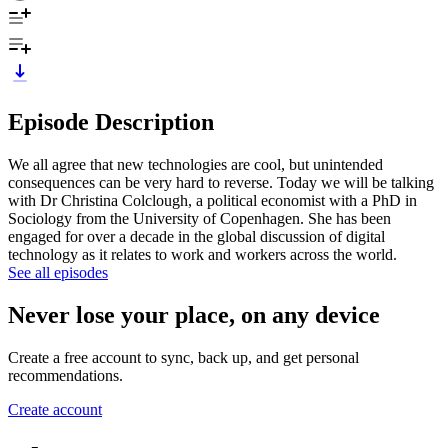
Episode Description
We all agree that new technologies are cool, but unintended
consequences can be very hard to reverse. Today we will be talking
with Dr Christina Colclough, a political economist with a PhD in
Sociology from the University of Copenhagen. She has been
engaged for over a decade in the global discussion of digital
technology as it relates to work and workers across the world.
See all episodes
Never lose your place, on any device
Create a free account to sync, back up, and get personal
recommendations.
Create account