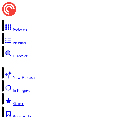
Podcasts
Playlists
Discover
New Releases
In Progress
Starred
Bookmarks