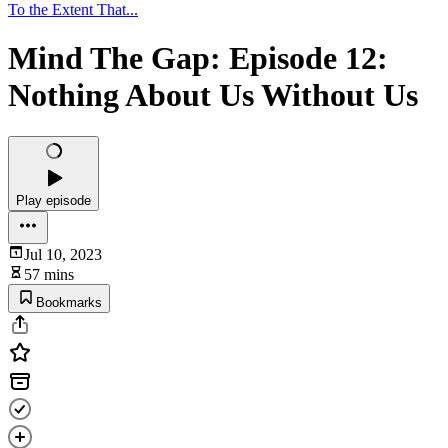
To the Extent That...
Mind The Gap: Episode 12:
Nothing About Us Without Us
Play episode
Jul 10, 2023
57 mins
Bookmarks