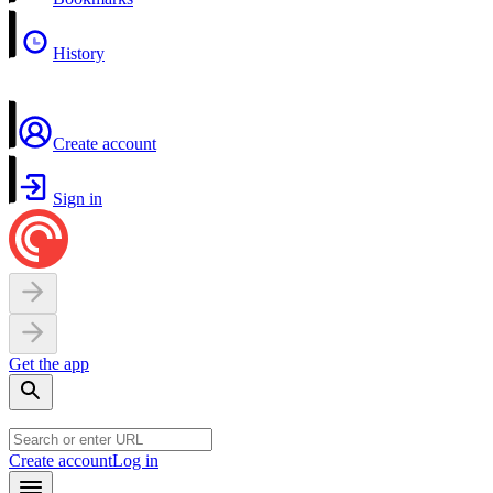
History
Create account
Sign in
Get the app
Create account
Log in