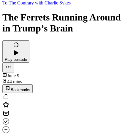
To The Contrary with Charlie Sykes
The Ferrets Running Around
in Trump’s Brain
Play episode
June 9
44 mins
Bookmarks