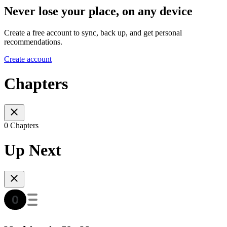
Never lose your place, on any device
Create a free account to sync, back up, and get personal
recommendations.
Create account
Chapters
0 Chapters
Up Next