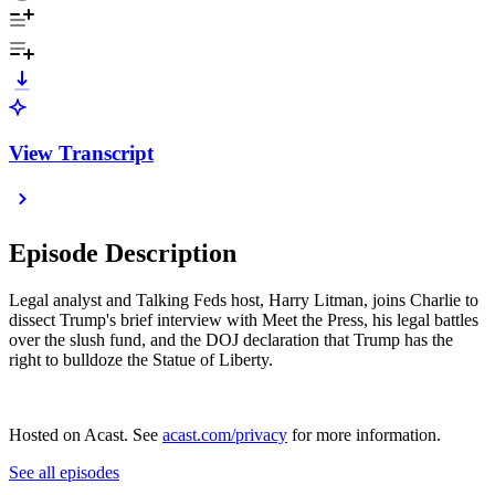
View Transcript
Episode Description
Legal analyst and Talking Feds host, Harry Litman, joins Charlie to
dissect Trump's brief interview with Meet the Press, his legal battles
over the slush fund, and the DOJ declaration that Trump has the
right to bulldoze the Statue of Liberty.
Hosted on Acast. See
acast.com/privacy
for more information.
See all episodes