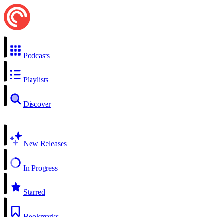
Podcasts
Playlists
Discover
New Releases
In Progress
Starred
Bookmarks