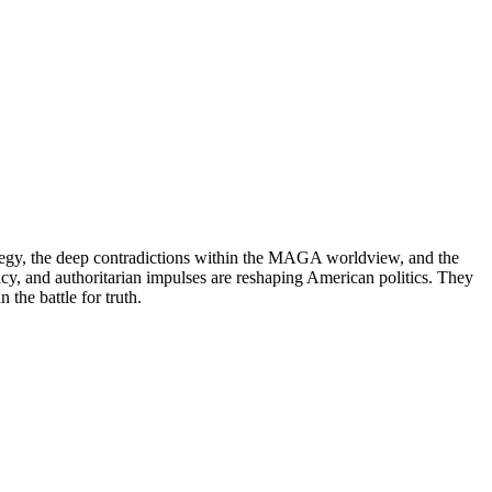
ategy, the deep contradictions within the MAGA worldview, and the
acy, and authoritarian impulses are reshaping American politics. They
the battle for truth.