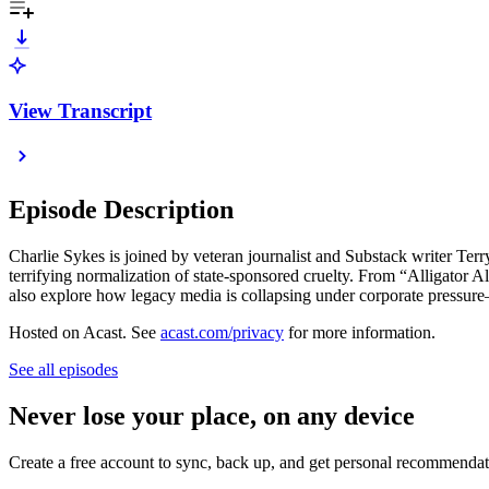
View Transcript
Episode Description
Charlie Sykes is joined by veteran journalist and Substack writer Te
terrifying normalization of state-sponsored cruelty. From “Alligator A
also explore how legacy media is collapsing under corporate pressure—
Hosted on Acast. See
acast.com/privacy
for more information.
See all episodes
Never lose your place, on any device
Create a free account to sync, back up, and get personal recommendat