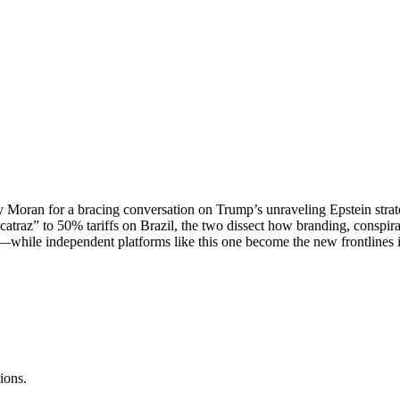
rry Moran for a bracing conversation on Trump’s unraveling Epstein str
lcatraz” to 50% tariffs on Brazil, the two dissect how branding, conspir
while independent platforms like this one become the new frontlines in 
ions.