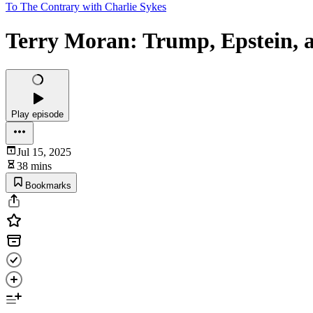
To The Contrary with Charlie Sykes
Terry Moran: Trump, Epstein, 
Play episode
Jul 15, 2025
38 mins
Bookmarks