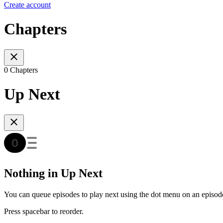
Create account
Chapters
0 Chapters
Up Next
Nothing in Up Next
You can queue episodes to play next using the dot menu on an episod
Press spacebar to reorder.