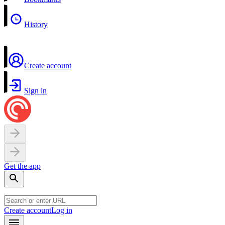
History
Create account
Sign in
Get the app
Create account
Log in