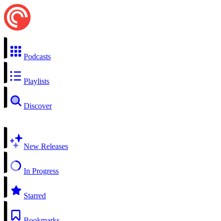
Podcasts
Playlists
Discover
New Releases
In Progress
Starred
Bookmarks