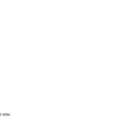
e row.