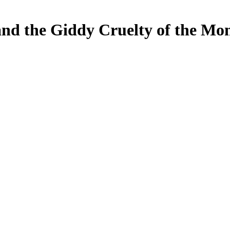
and the Giddy Cruelty of the Mo