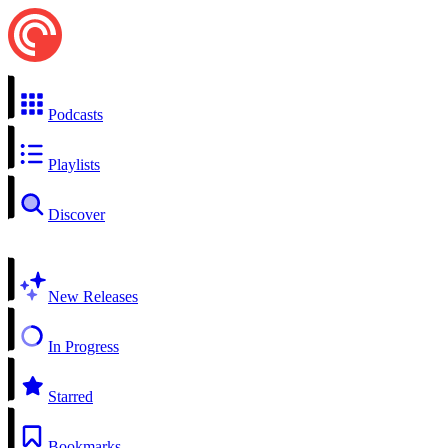
Podcasts
Playlists
Discover
New Releases
In Progress
Starred
Bookmarks