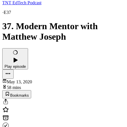
TNT EdTech Podcast
·
E37
37. Modern Mentor with
Matthew Joseph
Play episode
May 13, 2020
58 mins
Bookmarks