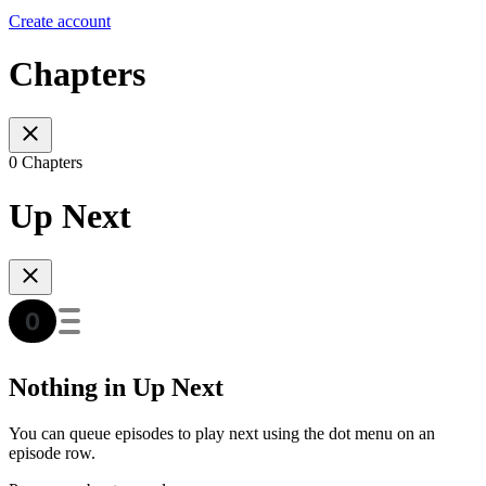
Create account
Chapters
0 Chapters
Up Next
Nothing in Up Next
You can queue episodes to play next using the dot menu on an
episode row.