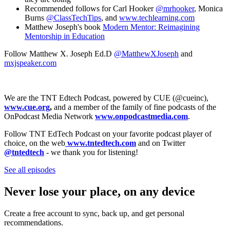
Recommended follows for Carl Hooker
@mrhooker
, Monica
Burns
@ClassTechTips
, and
www.techlearning.com
Matthew Joseph's book
Modern Mentor: Reimagining
Mentorship in Education
Follow Matthew X. Joseph Ed.D
@MatthewXJoseph
and
mxjspeaker.com
We are the TNT Edtech Podcast, powered by CUE (@cueinc),
www.cue.org
,
and a member of the family of fine podcasts of the
OnPodcast Media Network
www.onpodcastmedia.com
.
Follow TNT EdTech Podcast on your favorite podcast player of
choice, on the web
www.tntedtech.com
and on Twitter
@tntedtech
- we thank you for listening!
See all episodes
Never lose your place, on any device
Create a free account to sync, back up, and get personal
recommendations.