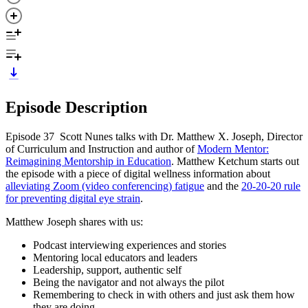
Episode Description
Episode 37 Scott Nunes talks with Dr. Matthew X. Joseph, Director
of Curriculum and Instruction and author of
Modern Mentor:
Reimagining Mentorship in Education
. Matthew Ketchum starts out
the episode with a piece of digital wellness information about
alleviating Zoom (video conferencing) fatigue
and the
20-20-20 rule
for preventing digital eye strain
.
Matthew Joseph shares with us:
Podcast interviewing experiences and stories
Mentoring local educators and leaders
Leadership, support, authentic self
Being the navigator and not always the pilot
Remembering to check in with others and just ask them how
they are doing