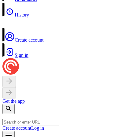
History
Create account
Sign in
Get the app
Create account
Log in