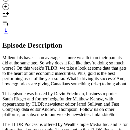
Episode Description
Millennials have — on average — more wealth than their parents
did at the same age. So why does it feel like they’re doing so much
worse? On this week’s TLDR, we take a look at some data that gets
to the heart of our economic insecurities. Plus, gold is the best
performing asset of the year so far. What’s driving its success? And,
how egg prices are giving Canadians something (else) to brag about.
This episode was hosted by Devin Friedman, business reporter
Sarah Rieger and former hedgefunder Matthew Karasz, with
appearances by TLDR newsletter editor Jared Sullivan and Fast
Company data editor Andrew Thompson. Follow us on other
platforms, or subscribe to our weekly newsletter: linkin.bio/tldr
The TLDR Podcast is offered by Wealthsimple Media Inc. and is for
informational purposes only. The content in the TLDR Podcast is