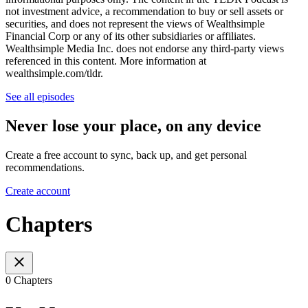
not investment advice, a recommendation to buy or sell assets or
securities, and does not represent the views of Wealthsimple
Financial Corp or any of its other subsidiaries or affiliates.
Wealthsimple Media Inc. does not endorse any third-party views
referenced in this content. More information at
wealthsimple.com/tldr.
See all episodes
Never lose your place, on any device
Create a free account to sync, back up, and get personal
recommendations.
Create account
Chapters
0 Chapters