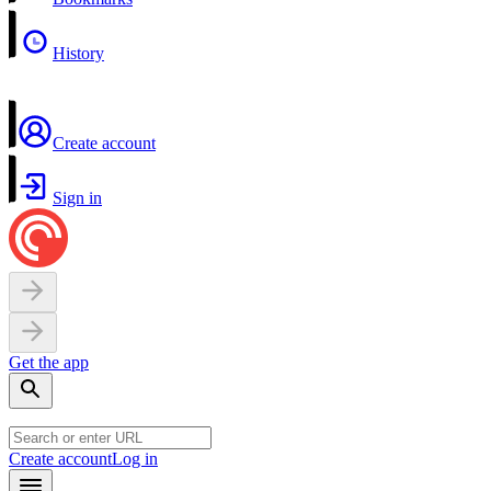
History
Create account
Sign in
Get the app
Create account
Log in