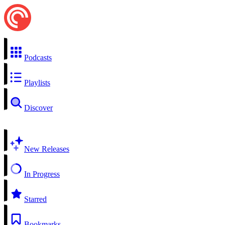
Podcasts
Playlists
Discover
New Releases
In Progress
Starred
Bookmarks