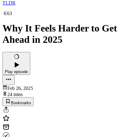
TLDR
·
E63
Why It Feels Harder to Get
Ahead in 2025
Play episode
Feb 26, 2025
24 mins
Bookmarks