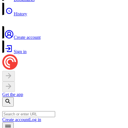
History
Create account
Sign in
Get the app
Create account
Log in