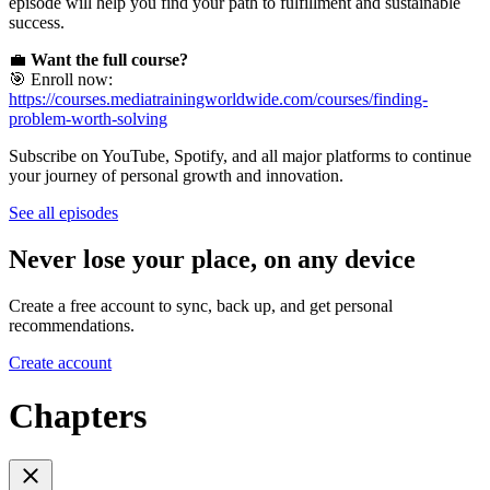
episode will help you find your path to fulfillment and sustainable
success.
💼
Want the full course?
🎯 Enroll now:
https://courses.mediatrainingworldwide.com/courses/finding-
problem-worth-solving
Subscribe on YouTube, Spotify, and all major platforms to continue
your journey of personal growth and innovation.
See all episodes
Never lose your place, on any device
Create a free account to sync, back up, and get personal
recommendations.
Create account
Chapters