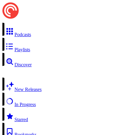
Podcasts
Playlists
Discover
New Releases
In Progress
Starred
Bookmarks