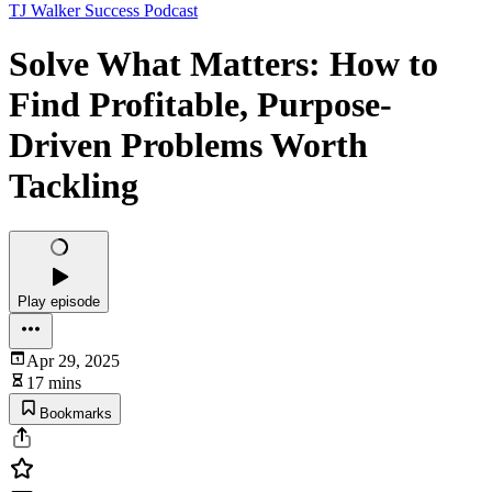
TJ Walker Success Podcast
Solve What Matters: How to
Find Profitable, Purpose-
Driven Problems Worth
Tackling
Play episode
Apr 29, 2025
17 mins
Bookmarks