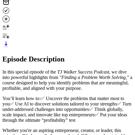
Episode Description
In this special episode of the
TJ Walker Success Podcast
, we dive
into powerful highlights from
"Finding a Problem Worth Solving,"
a
course designed to help you identify problems that are meaningful,
profitable, and aligned with your purpose.
You’ll learn how to:✅ Uncover the problems that matter most to
you✅ Use AI to discover solutions tailored to your strengths✅ Turn
under-addressed challenges into opportunities✅ Think globally,
scale impact, and innovate like top entrepreneurs✅ Put your ideas
through the ultimate “profitability” test
Whether you're an aspiring entrepreneur, creator, or leader, this