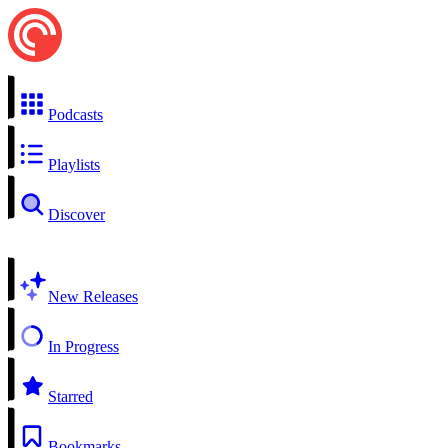
Podcasts
Playlists
Discover
New Releases
In Progress
Starred
Bookmarks