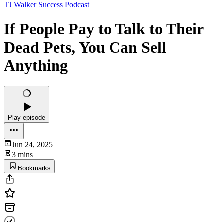
TJ Walker Success Podcast
If People Pay to Talk to Their
Dead Pets, You Can Sell
Anything
Play episode
Jun 24, 2025
3 mins
Bookmarks