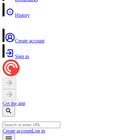
History
Create account
Sign in
Get the app
Create account
Log in