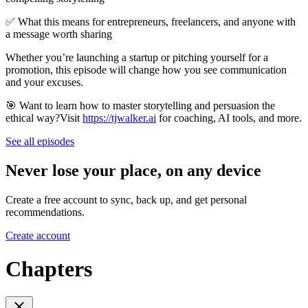
✅ What this means for entrepreneurs, freelancers, and anyone with
a message worth sharing
Whether you’re launching a startup or pitching yourself for a
promotion, this episode will change how you see communication
and your excuses.
🎯 Want to learn how to master storytelling and persuasion the
ethical way?Visit
https://tjwalker.ai
for coaching, AI tools, and more.
See all episodes
Never lose your place, on any device
Create a free account to sync, back up, and get personal
recommendations.
Create account
Chapters