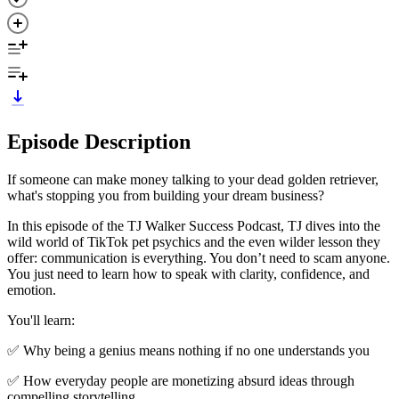
Episode Description
If someone can make money talking to your dead golden retriever,
what's stopping you from building your dream business?
In this episode of the TJ Walker Success Podcast, TJ dives into the
wild world of TikTok pet psychics and the even wilder lesson they
offer: communication is everything. You don’t need to scam anyone.
You just need to learn how to speak with clarity, confidence, and
emotion.
You'll learn:
✅ Why being a genius means nothing if no one understands you
✅ How everyday people are monetizing absurd ideas through
compelling storytelling