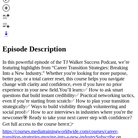
Episode Description
In this powerful episode of the TJ Walker Success Podcast, we’re
featuring highlights from “Career Transition Strategies: Breaking
Into a New Industry.” Whether you're looking for more purpose,
better pay, or a total career reset, this course helps you navigate
change with clarity and confidence, even if you have no prior
experience in your new field.You’ll learn:✅ How to ask smart
questions that build instant credibility✅ Practical networking tactics,
even if you’re starting from scratch✅ How to plan your transition
strategically✅ Ways to build visibility through volunteering and
social proof✅ How to ace interviews in industries where you're the
newcomer🎯 Ready to take your next career step with confidence?
Get full access to the course here:👉
https://courses.mediatrainingworldwide.com/courses/career-
transition-strategies-moving-into-a-new-industrySubscribe
on