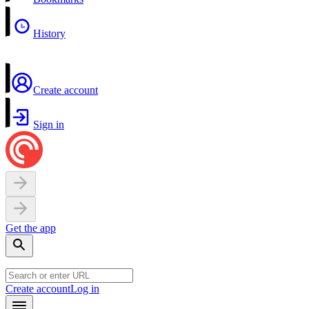
History
Create account
Sign in
Get the app
Create account
Log in