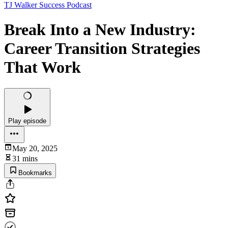
TJ Walker Success Podcast
Break Into a New Industry:
Career Transition Strategies
That Work
Play episode
May 20, 2025
31 mins
Bookmarks