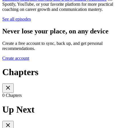
Spotify, YouTube, or your favorite platform for more practical
coaching on career growth and communication mastery.
See all episodes
Never lose your place, on any device
Create a free account to sync, back up, and get personal
recommendations.
Create account
Chapters
0 Chapters
Up Next