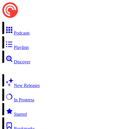
Podcasts
Playlists
Discover
New Releases
In Progress
Starred
Bookmarks