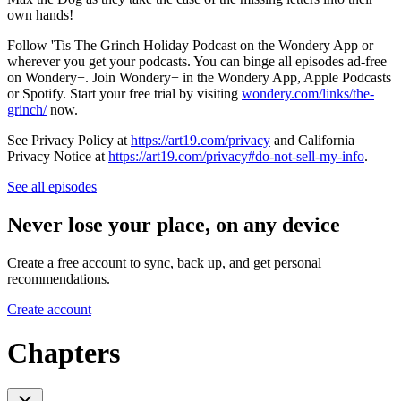
own hands!
Follow 'Tis The Grinch Holiday Podcast on the Wondery App or
wherever you get your podcasts. You can binge all episodes ad-free
on Wondery+. Join Wondery+ in the Wondery App, Apple Podcasts
or Spotify. Start your free trial by visiting
wondery.com/links/the-
grinch/
now.
See Privacy Policy at
https://art19.com/privacy
and California
Privacy Notice at
https://art19.com/privacy#do-not-sell-my-info
.
See all episodes
Never lose your place, on any device
Create a free account to sync, back up, and get personal
recommendations.
Create account
Chapters