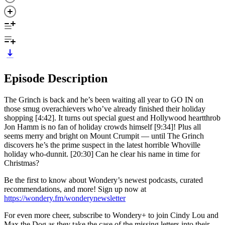
Episode Description
The Grinch is back and he’s been waiting all year to GO IN on
those smug overachievers who’ve already finished their holiday
shopping [4:42]. It turns out special guest and Hollywood heartthrob
Jon Hamm is no fan of holiday crowds himself [9:34]! Plus all
seems merry and bright on Mount Crumpit — until The Grinch
discovers he’s the prime suspect in the latest horrible Whoville
holiday who-dunnit. [20:30] Can he clear his name in time for
Christmas?
Be the first to know about Wondery’s newest podcasts, curated
recommendations, and more! Sign up now at
https://wondery.fm/wonderynewsletter
For even more cheer, subscribe to Wondery+ to join Cindy Lou and
Max the Dog as they take the case of the missing letters into their