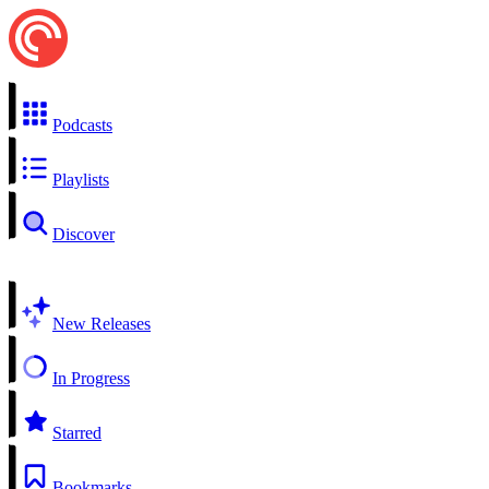
Podcasts
Playlists
Discover
New Releases
In Progress
Starred
Bookmarks