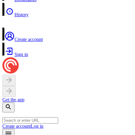
History
Create account
Sign in
Get the app
Create account
Log in