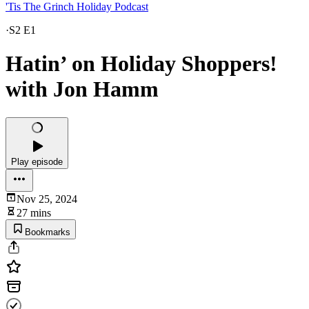
'Tis The Grinch Holiday Podcast
·
S2 E1
Hatin’ on Holiday Shoppers!
with Jon Hamm
Play episode
Nov 25, 2024
27 mins
Bookmarks