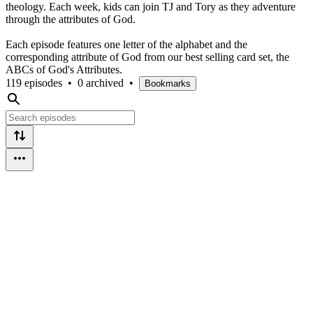
theology. Each week, kids can join TJ and Tory as they adventure
through the attributes of God.
Each episode features one letter of the alphabet and the
corresponding attribute of God from our best selling card set, the
ABCs of God's Attributes.
119 episodes
•
0 archived
•
Bookmarks