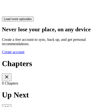
Load more episodes
Never lose your place, on any device
Create a free account to sync, back up, and get personal
recommendations.
Create account
Chapters
0 Chapters
Up Next