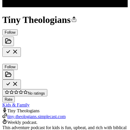
Tiny Theologians
Follow
Follow
No ratings
Rate
Kids & Family
Tiny Theologians
tiny-theologians.simplecast.com
Weekly podcast.
This adventure podcast for kids is fun, upbeat, and rich with biblical