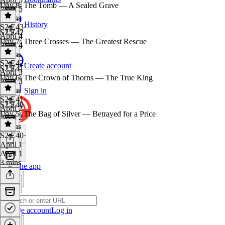
Day 8: The Tomb — A Sealed Grave
April 5
3 mins
History
S2 E43
·
S2 E42
April 4
Day 7: Three Crosses — The Greatest Rescue
April 4
3 mins
S2 E42
·
Create account
S2 E41
April 3
Day 6: The Crown of Thorns — The True King
April 3
3 mins
Sign in
S2 E41
·
S2 E40
April 2
Day 5: The Bag of Silver — Betrayed for a Price
April 2
3 mins
S2 E40
·
April 1
April 1
3 mins
Get the app
Create account
Log in