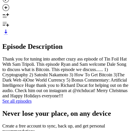
Episode Description
Thank you for tuning into another crazy ass episode of Tin Foil Hat
With Sam Tripoli. This episode Ryan and Sam welcome Dale Song
to discuss what is Bitcoin. This episode we discuss...... 1)
Cryptography 2) Satoshi Nakamoto 3) How To Get Bitcoin 3)The
Dark Web 4)One World Currency 5) Bonus Commentary: Artificial
Intelligence Huge thank you to Richard Ducat for helping out on the
audio. Check him out on instagram at @richducat! Merry Christmas
and Happy Holidays everyone!!!
See all episodes
Never lose your place, on any device
Create a free account to sync, back up, and get personal