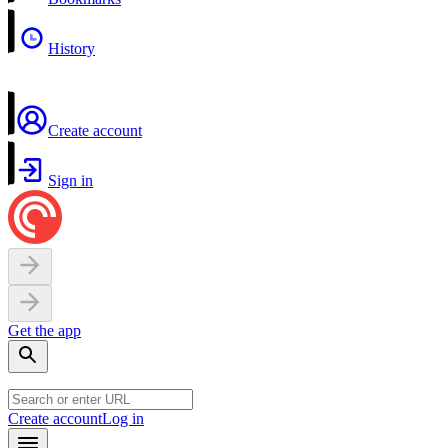
History
Create account
Sign in
Get the app
Create account
Log in