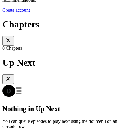
recommendations.
Create account
Chapters
0 Chapters
Up Next
Nothing in Up Next
You can queue episodes to play next using the dot menu on an
episode row.