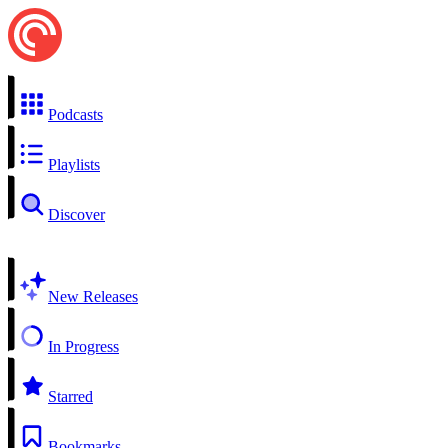
Podcasts
Playlists
Discover
New Releases
In Progress
Starred
Bookmarks