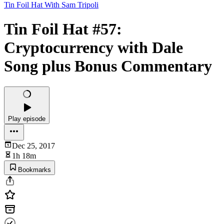
Tin Foil Hat With Sam Tripoli
Tin Foil Hat #57:
Cryptocurrency with Dale
Song plus Bonus Commentary
Play episode
Dec 25, 2017
1h 18m
Bookmarks