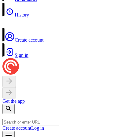
History
Create account
Sign in
Get the app
Create account
Log in