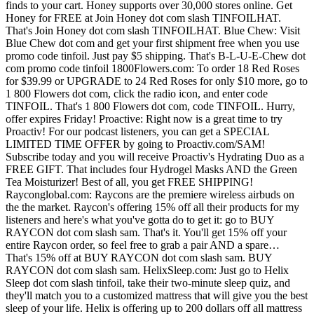
finds to your cart. Honey supports over 30,000 stores online. Get
Honey for FREE at Join Honey dot com slash TINFOILHAT.
That's Join Honey dot com slash TINFOILHAT. Blue Chew: Visit
Blue Chew dot com and get your first shipment free when you use
promo code tinfoil. Just pay $5 shipping. That's B-L-U-E-Chew dot
com promo code tinfoil 1800Flowers.com: To order 18 Red Roses
for $39.99 or UPGRADE to 24 Red Roses for only $10 more, go to
1 800 Flowers dot com, click the radio icon, and enter code
TINFOIL. That's 1 800 Flowers dot com, code TINFOIL. Hurry,
offer expires Friday! Proactive: Right now is a great time to try
Proactiv! For our podcast listeners, you can get a SPECIAL
LIMITED TIME OFFER by going to Proactiv.com/SAM!
Subscribe today and you will receive Proactiv's Hydrating Duo as a
FREE GIFT. That includes four Hydrogel Masks AND the Green
Tea Moisturizer! Best of all, you get FREE SHIPPING!
Rayconglobal.com: Raycons are the premiere wireless airbuds on
the the market. Raycon's offering 15% off all their products for my
listeners and here's what you've gotta do to get it: go to BUY
RAYCON dot com slash sam. That's it. You'll get 15% off your
entire Raycon order, so feel free to grab a pair AND a spare…
That's 15% off at BUY RAYCON dot com slash sam. BUY
RAYCON dot com slash sam. HelixSleep.com: Just go to Helix
Sleep dot com slash tinfoil, take their two-minute sleep quiz, and
they'll match you to a customized mattress that will give you the best
sleep of your life. Helix is offering up to 200 dollars off all mattress