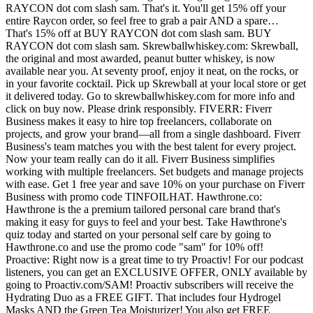
RAYCON dot com slash sam. That's it. You'll get 15% off your
entire Raycon order, so feel free to grab a pair AND a spare…
That's 15% off at BUY RAYCON dot com slash sam. BUY
RAYCON dot com slash sam. Skrewballwhiskey.com: Skrewball,
the original and most awarded, peanut butter whiskey, is now
available near you. At seventy proof, enjoy it neat, on the rocks, or
in your favorite cocktail. Pick up Skrewball at your local store or get
it delivered today. Go to skrewballwhiskey.com for more info and
click on buy now. Please drink responsibly. FIVERR: Fiverr
Business makes it easy to hire top freelancers, collaborate on
projects, and grow your brand—all from a single dashboard. Fiverr
Business's team matches you with the best talent for every project.
Now your team really can do it all. Fiverr Business simplifies
working with multiple freelancers. Set budgets and manage projects
with ease. Get 1 free year and save 10% on your purchase on Fiverr
Business with promo code TINFOILHAT. Hawthrone.co:
Hawthrone is the a premium tailored personal care brand that's
making it easy for guys to feel and your best. Take Hawthrone's
quiz today and started on your personal self care by going to
Hawthrone.co and use the promo code "sam" for 10% off!
Proactive: Right now is a great time to try Proactiv! For our podcast
listeners, you can get an EXCLUSIVE OFFER, ONLY available by
going to Proactiv.com/SAM! Proactiv subscribers will receive the
Hydrating Duo as a FREE GIFT. That includes four Hydrogel
Masks AND the Green Tea Moisturizer! You also get FREE