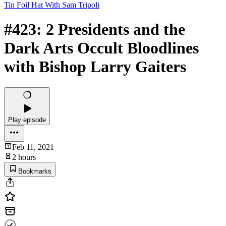
Tin Foil Hat With Sam Tripoli
#423: 2 Presidents and the
Dark Arts Occult Bloodlines
with Bishop Larry Gaiters
Play episode
Feb 11, 2021
2 hours
Bookmarks