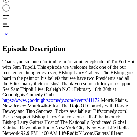
Episode Description
Thank you so much for tuning in for another episode of Tin Foil Hat
with Sam Tripoli. This episode we welcome back one of the our
most entertaining guest ever, Bishop Larry Gaiters. The Bishop goes
hard in the paint on his beliefs that we have two Presidents and all
the Elites marry their cousins! Thank you so much for your support.
See Sam Tripoli Live: Raleigh N.C.: February 18th-20th at
Goodnights Comedy Club
https://www.goodnightscomedy.com/events/41172
Morris Plains,
New Jersey: March 4th-6th at The Dojo Of Comedy with Howie
Dewey and Tino Sanchez. Tickets available at Tiffscomedy.com!
Please support Bishop Larry Gaiters across all of the internet:
Bishop Larry Gaiters Host of The Nationally Syndicated Global
Spiritual Revolution Radio New York City, New York Life Radio
Network 92.9 FM 1460 AM LifeRadioNJ.com/Gaiters/ iHeart