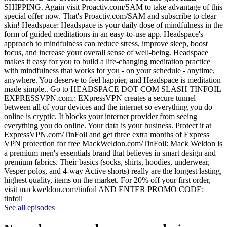
SHIPPING. Again visit Proactiv.com/SAM to take advantage of this
special offer now. That's Proactiv.com/SAM and subscribe to clear
skin! Headspace: Headspace is your daily dose of mindfulness in the
form of guided meditations in an easy-to-use app. Headspace's
approach to mindfulness can reduce stress, improve sleep, boost
focus, and increase your overall sense of well-being. Headspace
makes it easy for you to build a life-changing meditation practice
with mindfulness that works for you - on your schedule - anytime,
anywhere. You deserve to feel happier, and Headspace is meditation
made simple.. Go to HEADSPACE DOT COM SLASH TINFOIL
EXPRESSVPN.com.: EXpressVPN creates a secure tunnel
between all of your devices and the internet so everything you do
online is cryptic. It blocks your internet provider from seeing
everything you do online. Your data is your business. Protect it at
ExpressVPN.com/TinFoil and get three extra months of Express
VPN protection for free MackWeldon.com/TinFoil: Mack Weldon is
a premium men's essentials brand that believes in smart design and
premium fabrics. Their basics (socks, shirts, hoodies, underwear,
Vesper polos, and 4-way Active shorts) really are the longest lasting,
highest quality, items on the market. For 20% off your first order,
visit mackweldon.com/tinfoil AND ENTER PROMO CODE:
tinfoil
See all episodes