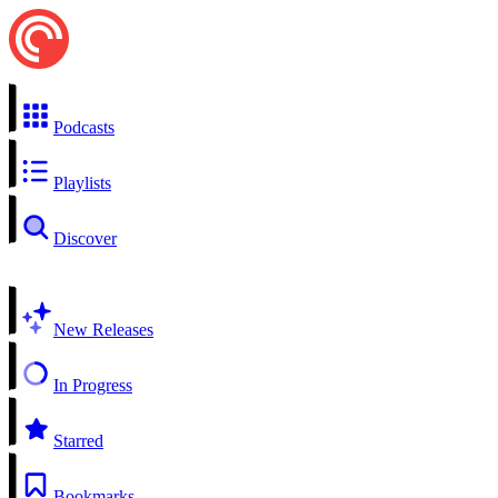
Podcasts
Playlists
Discover
New Releases
In Progress
Starred
Bookmarks