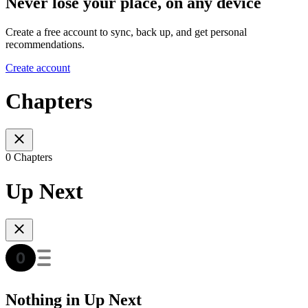
Never lose your place, on any device
Create a free account to sync, back up, and get personal
recommendations.
Create account
Chapters
0 Chapters
Up Next
Nothing in Up Next