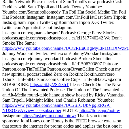
Radio Network Please check out Sam Tripoli's new podcast: Cash
Daddies with Sam Tripoli and Howie Dewey Youtube:
Youtube.com/Samtripolicomedy Tin Foil Hat Social Media: Tin Foil
Hat Podcast: Instagram: Instagram.com/TinFoilHatCast Sam Tripoli:
Insta: @SamTripoli Twitter: @RoninSamTripoli XG: Twitter:
twitter.com/xgmarksthespot Instagram:
instagram.com/xgmarksthespot/ Podcast: George Perez Stories
podcasts.apple.com/us/podcast/geor…es/id1517740242 We Don't
Smoke The Same:
https://www.youtube.com/channel/UCt2REu6BgMyEtk1OLiXWzP
Johnny Woodard: twitter: twitter.com/JohnnyWoodard instagram:
instagram.com/johnnyawoodard Podcast: Broken Simulation
podcasts.apple.com/us/podcast/brok…li/id1506303807 Patreon:
Patreon.com/TinFoilHat Patreon.com/BryanCallen Check out my
new spiritual podcast called Zero on Rokfin: Rokfin.com/zero
Tshirts: TinFoilHattshirts.com Coffee Cups: TinFoilHatswag.com
SUBSCRIBE:
https://bit.ly/2Sr53bT
Please Check Out The New
Union Of The Unwanted Podcast: The Union of The Unwanted is
an Alt-Media round-table hangout show hosted by Ricky Varandas,
Sam Tripoli, Midnight Mike, and Charlie Robinson. Youtube:
https://www.youtube.com/channel/UC2u1QUbVpglxRGA-
NUSO3vA?view_as=subscriber
FLOTE:
https://flote.app/uotuw
Instagram:
https://instagram.com/tuotuw/
Thank you to our
sponsors: JoinHoney.com: Honey is the FREE browser extension
that scours the internet for promo codes and applies the best one it