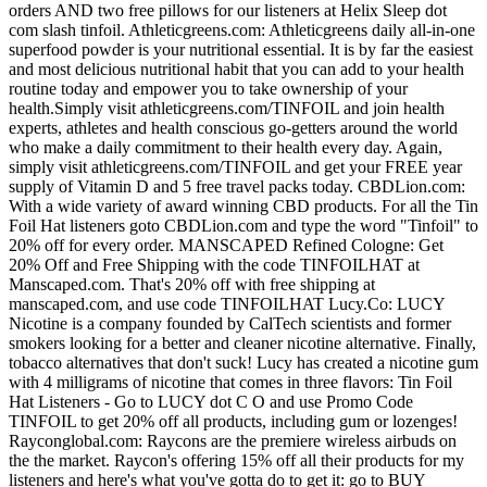
orders AND two free pillows for our listeners at Helix Sleep dot
com slash tinfoil. Athleticgreens.com: Athleticgreens daily all-in-one
superfood powder is your nutritional essential. It is by far the easiest
and most delicious nutritional habit that you can add to your health
routine today and empower you to take ownership of your
health.Simply visit athleticgreens.com/TINFOIL and join health
experts, athletes and health conscious go-getters around the world
who make a daily commitment to their health every day. Again,
simply visit athleticgreens.com/TINFOIL and get your FREE year
supply of Vitamin D and 5 free travel packs today. CBDLion.com:
With a wide variety of award winning CBD products. For all the Tin
Foil Hat listeners goto CBDLion.com and type the word "Tinfoil" to
20% off for every order. MANSCAPED Refined Cologne: Get
20% Off and Free Shipping with the code TINFOILHAT at
Manscaped.com. That's 20% off with free shipping at
manscaped.com, and use code TINFOILHAT Lucy.Co: LUCY
Nicotine is a company founded by CalTech scientists and former
smokers looking for a better and cleaner nicotine alternative. Finally,
tobacco alternatives that don't suck! Lucy has created a nicotine gum
with 4 milligrams of nicotine that comes in three flavors: Tin Foil
Hat Listeners - Go to LUCY dot C O and use Promo Code
TINFOIL to get 20% off all products, including gum or lozenges!
Rayconglobal.com: Raycons are the premiere wireless airbuds on
the the market. Raycon's offering 15% off all their products for my
listeners and here's what you've gotta do to get it: go to BUY