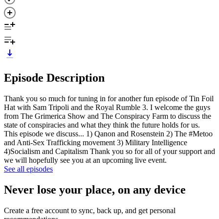
Episode Description
Thank you so much for tuning in for another fun episode of Tin Foil
Hat with Sam Tripoli and the Royal Rumble 3. I welcome the guys
from The Grimerica Show and The Conspiracy Farm to discuss the
state of conspiracies and what they think the future holds for us.
This episode we discuss... 1) Qanon and Rosenstein 2) The #Metoo
and Anti-Sex Trafficking movement 3) Military Intelligence
4)Socialism and Capitalism Thank you so for all of your support and
we will hopefully see you at an upcoming live event.
See all episodes
Never lose your place, on any device
Create a free account to sync, back up, and get personal