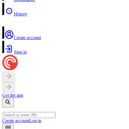
History
Create account
Sign in
Get the app
Create account
Log in