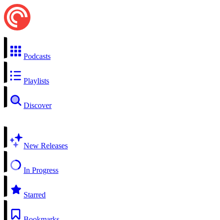
Podcasts
Playlists
Discover
New Releases
In Progress
Starred
Bookmarks