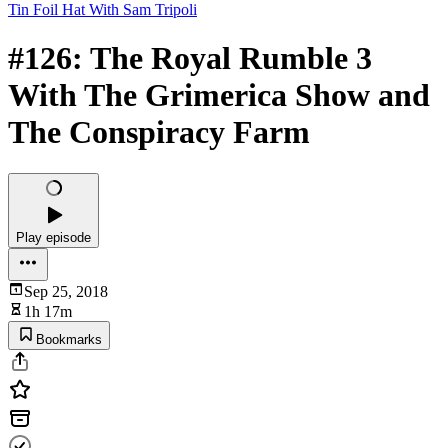
Tin Foil Hat With Sam Tripoli
#126: The Royal Rumble 3
With The Grimerica Show and
The Conspiracy Farm
Play episode
Sep 25, 2018
1h 17m
Bookmarks