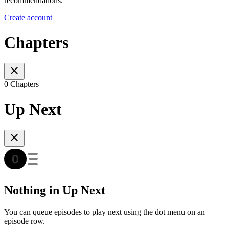
recommendations.
Create account
Chapters
0 Chapters
Up Next
Nothing in Up Next
You can queue episodes to play next using the dot menu on an
episode row.