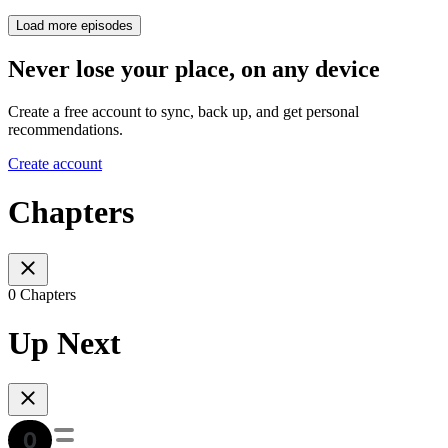
Load more episodes
Never lose your place, on any device
Create a free account to sync, back up, and get personal
recommendations.
Create account
Chapters
0 Chapters
Up Next