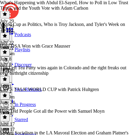
What's Happening with Abdul El-Sayed, How to Poll in Low Trust
Times, and the Youth Vote with Adam Carlson
July 29
World Cup as Politics, Who is Troy Jackson, and Tyler's Week on
July 29
Twitter
1h 14m
Podcasts
July 22
How DSA Won with Grace Mausser
July 22
Playlists
1h 16m
July 8
July 8
Discover
The Left Tea Party wins again in Colorado and the right freaks out
1h 23m
over birthright citizenship
July 1
LET'S TALK WORLD CUP with Patrick Hultgren
New Releases
July 1
1h 19m
June 24
In Progress
June 24
How Old People Got all the Power with Samuel Moyn
1h 9m
Starred
June 17
June 17
Subaru Socialism in the LA Mayoral Election and Graham Platner's
Bookmarks
1h 16m