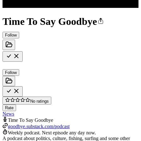
Time To Say Goodbye
Follow
Follow
No ratings
Rate
News
Time To Say Goodbye
goodbye.substack.com/podcast
Weekly podcast.
Next episode any day now.
A podcast about politics, culture, fishing, surfing and some other