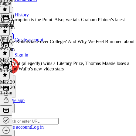
future
History
June 11
The Corruption is the Point. Also, we talk Graham Platner's latest
June 11
scandal
1h 31m
June 3
Create account
Will the Robots take over College? And Why We Feel Bummed about
June 3
A.I.
1h 28m
Sign in
May 27
An AI Bot (allegedly) wins a Literary Prize, Thomas Massie loses a
May 27
race, and WaPo's new video stars
1h 13m
May 20
May 20
1h 8m
Get the app
Create account
Log in