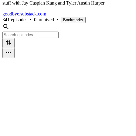
stuff with Jay Caspian Kang and Tyler Austin Harper
goodbye.substack.com
341 episodes
•
0 archived
•
Bookmarks