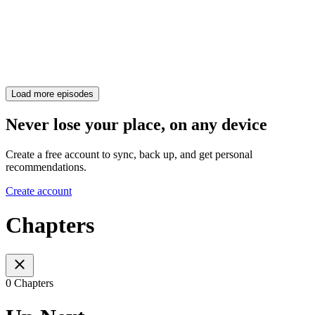
Load more episodes
Never lose your place, on any device
Create a free account to sync, back up, and get personal
recommendations.
Create account
Chapters
0 Chapters