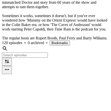
mismatched Doctor and story from 60 years of the show and
attempts to ram them together.
Sometimes it works, sometimes it doesn't, but if you've ever
wondered how 'Mummy on the Orient Express' would have looked
in the Colin Baker era, or how 'The Caves of Androzani' would
work starring Peter Capaldi, then Time Ram is the podcast for you.
The regular hosts are Rupert Booth, Paul Ferry and Barry Williams.
120 episodes
•
0 archived
•
Bookmarks