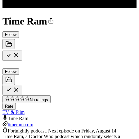
Time Ram
Follow
Follow
No ratings
Rate
TV & Film
Time Ram
timeram.com
Fortnightly podcast.
Next episode on
Friday, August 14
.
Time Ram, a Doctor Who podcast which randomly selects a