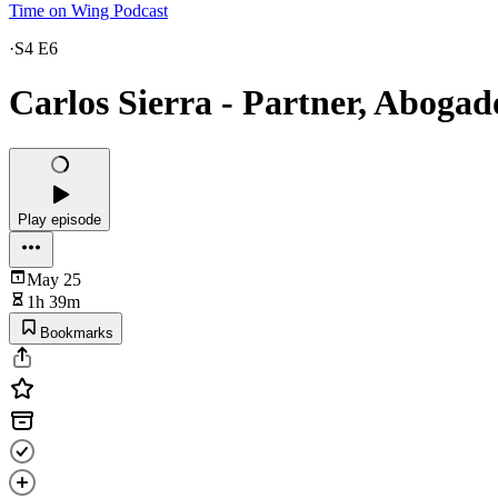
Time on Wing Podcast
·
S4 E6
Carlos Sierra - Partner, Abogad
Play episode
May 25
1h 39m
Bookmarks