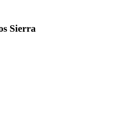
os Sierra