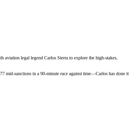
 aviation legal legend Carlos Sierra to explore the high-stakes,
777 mid-sanctions in a 90-minute race against time—Carlos has done it