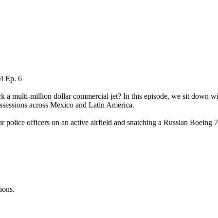
 4 Ep. 6
a multi-million dollar commercial jet? In this episode, we sit down with
possessions across Mexico and Latin America.
 police officers on an active airfield and snatching a Russian Boeing 
ions.