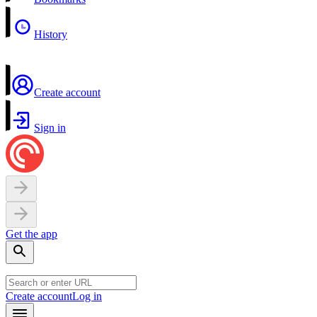
History
Create account
Sign in
Get the app
Create account
Log in