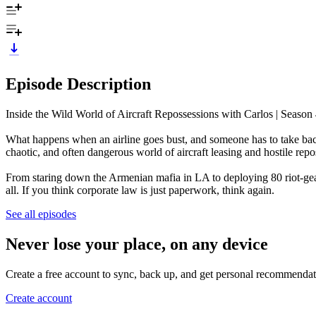
Episode Description
Inside the Wild World of Aircraft Repossessions with Carlos | Season
What happens when an airline goes bust, and someone has to take back 
chaotic, and often dangerous world of aircraft leasing and hostile re
From staring down the Armenian mafia in LA to deploying 80 riot-gear
all. If you think corporate law is just paperwork, think again.
See all episodes
Never lose your place, on any device
Create a free account to sync, back up, and get personal recommendat
Create account