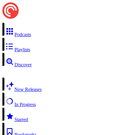
Podcasts
Playlists
Discover
New Releases
In Progress
Starred
Bookmarks