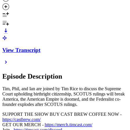
View Transcript
Episode Description
Tim, Phil, and Ian are joined by Tim Rice to discuss the Supreme
Court upholding birthright citizenship, SCOTUS rulings will break
America, the American Empire is doomed, and the Federalist co-
founder explodes after SCOTUS rulings.
SUPPORT THE SHOW BUY CAST BREW COFFEE NOW -
https://castbrew.com/
GET OUR MERCH -
https://merch.timcast.com/
Join -
https://timcast.com/discord