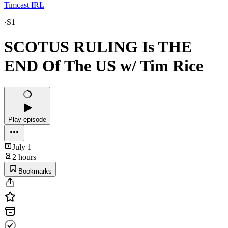
Timcast IRL
·
S1
SCOTUS RULING Is THE
END Of The US w/ Tim Rice
Play episode
July 1
2 hours
Bookmarks