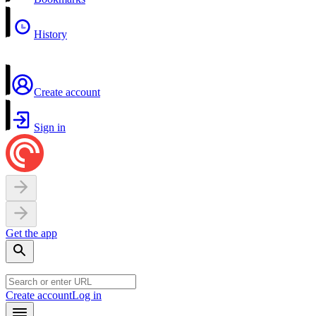
History
Create account
Sign in
Get the app
Create account
Log in