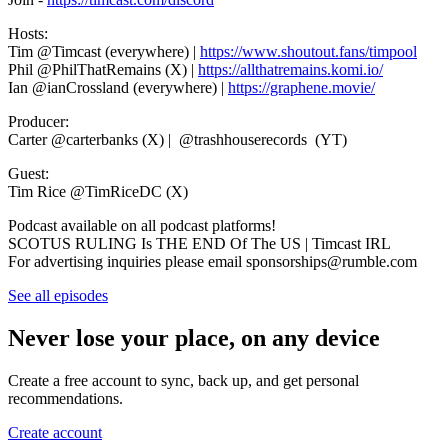
Hosts:
Tim @Timcast (everywhere) |
https://www.shoutout.fans/timpool
Phil @PhilThatRemains (X) |
https://allthatremains.komi.io/
Ian @ianCrossland (everywhere) |
https://graphene.movie/
Producer:
Carter @carterbanks (X) | @trashhouserecords (YT)
Guest:
Tim Rice @TimRiceDC (X)
Podcast available on all podcast platforms!
SCOTUS RULING Is THE END Of The US | Timcast IRL
For advertising inquiries please email sponsorships@rumble.com
See all episodes
Never lose your place, on any device
Create a free account to sync, back up, and get personal
recommendations.
Create account