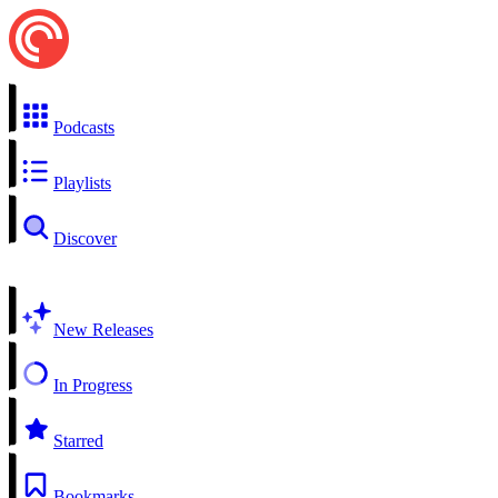
Podcasts
Playlists
Discover
New Releases
In Progress
Starred
Bookmarks