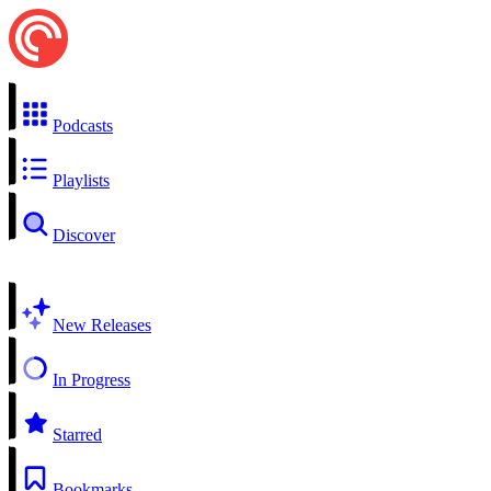
Podcasts
Playlists
Discover
New Releases
In Progress
Starred
Bookmarks