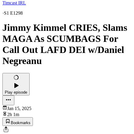
Timcast IRL
·
S1 E1298
Jimmy Kimmel CRIES, Slams
MAGA As SCUMBAGS For
Call Out LAFD DEI w/Daniel
Negreanu
Play episode
Jan 15, 2025
2h 1m
Bookmarks