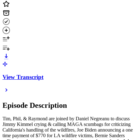
View Transcript
Episode Description
Tim, Phil, & Raymond are joined by Daniel Negreanu to discuss
Jimmy Kimmel crying & calling MAGA scumbags for criticizing
California's handling of the wildfires, Joe Biden announcing a one
time payment of $770 for LA wildfire victims, Bernie Sanders