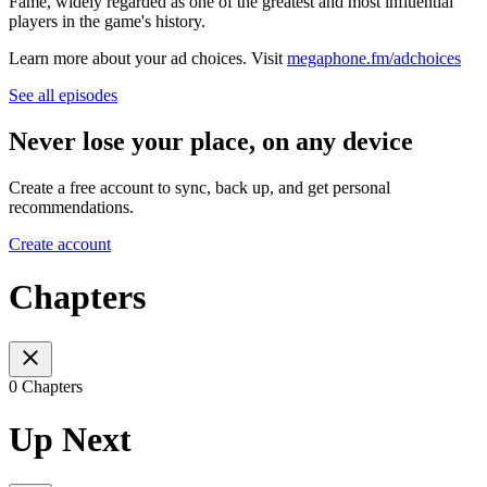
Fame, widely regarded as one of the greatest and most influential
players in the game's history.
Learn more about your ad choices. Visit
megaphone.fm/adchoices
See all episodes
Never lose your place, on any device
Create a free account to sync, back up, and get personal
recommendations.
Create account
Chapters
0 Chapters
Up Next