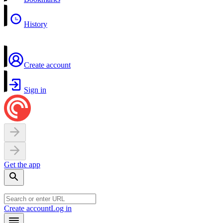
History
Create account
Sign in
Get the app
Create account
Log in