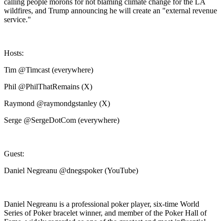
calling people morons for not blaming climate change for the LA
wildfires, and Trump announcing he will create an "external revenue
service."
Hosts:
Tim @Timcast (everywhere)
Phil @PhilThatRemains (X)
Raymond @raymondgstanley (X)
Serge @SergeDotCom (everywhere)
Guest:
Daniel Negreanu @dnegspoker (YouTube)
Daniel Negreanu is a professional poker player, six-time World
Series of Poker bracelet winner, and member of the Poker Hall of