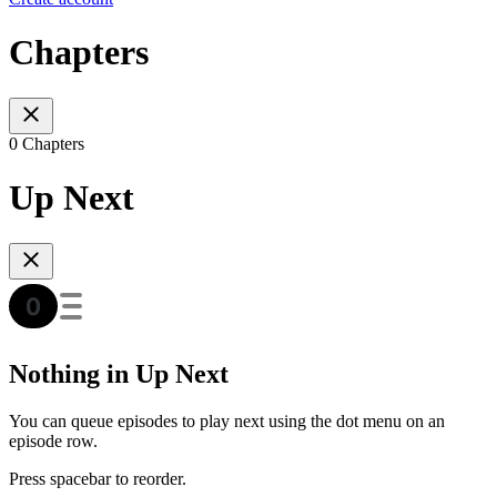
Chapters
0 Chapters
Up Next
Nothing in Up Next
You can queue episodes to play next using the dot menu on an
episode row.
Press spacebar to reorder.