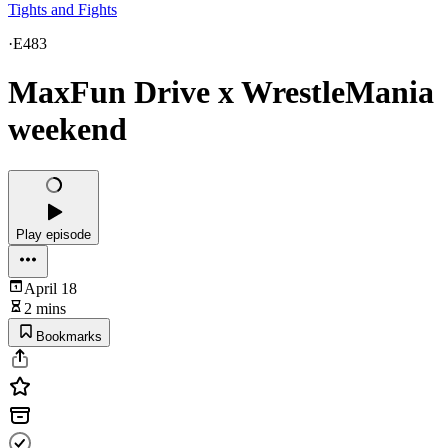
Tights and Fights
·
E483
MaxFun Drive x WrestleMania
weekend
Play episode
April 18
2 mins
Bookmarks