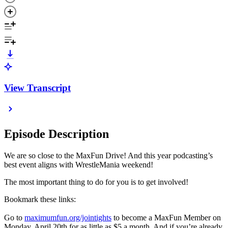
View Transcript
Episode Description
We are so close to the MaxFun Drive! And this year podcasting’s
best event aligns with WrestleMania weekend!
The most important thing to do for you is to get involved!
Bookmark these links:
Go to
maximumfun.org/jointights
to become a MaxFun Member on
Monday, April 20th for as little as $5 a month. And if you’re already