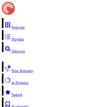
Podcasts
Playlists
Discover
New Releases
In Progress
Starred
Bookmarks