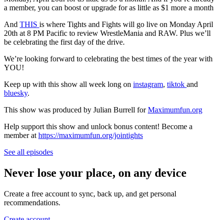
a member, you can boost or upgrade for as little as $1 more a month
And
THIS
is where Tights and Fights will go live on Monday April
20th at 8 PM Pacific to review WrestleMania and RAW. Plus we’ll
be celebrating the first day of the drive.
We’re looking forward to celebrating the best times of the year with
YOU!
Keep up with this show all week long on
instagram
,
tiktok
and
bluesky
.
This show was produced by Julian Burrell for
Maximumfun.org
Help support this show and unlock bonus content! Become a
member at
https://maximumfun.org/jointights
See all episodes
Never lose your place, on any device
Create a free account to sync, back up, and get personal
recommendations.
Create account