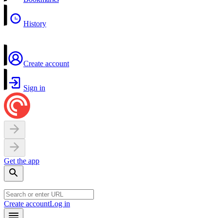
History
Create account
Sign in
Get the app
Create account
Log in