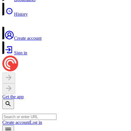
History
Create account
Sign in
Get the app
Create account
Log in