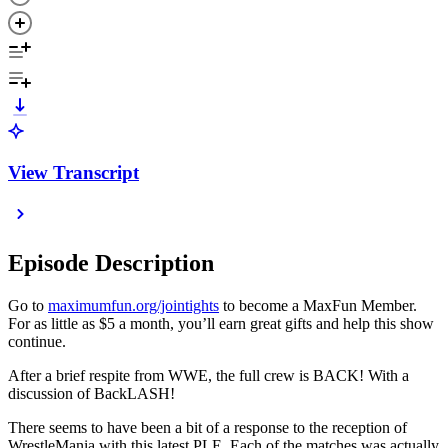
View Transcript
Episode Description
Go to
maximumfun.org/jointights
to become a MaxFun Member.
For as little as $5 a month, you’ll earn great gifts and help this show
continue.
After a brief respite from WWE, the full crew is BACK! With a
discussion of BackLASH!
There seems to have been a bit of a response to the reception of
WrestleMania with this latest PLE. Each of the matches was actually