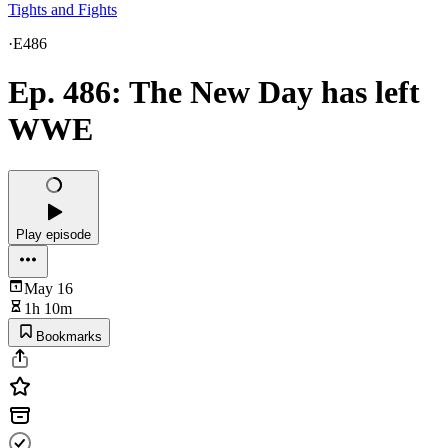
Tights and Fights
·
E486
Ep. 486: The New Day has left
WWE
Play episode
May 16
1h 10m
Bookmarks