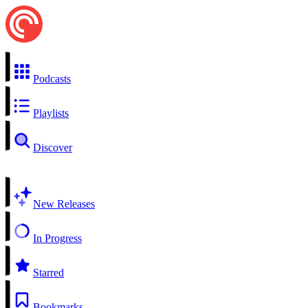
Podcasts
Playlists
Discover
New Releases
In Progress
Starred
Bookmarks