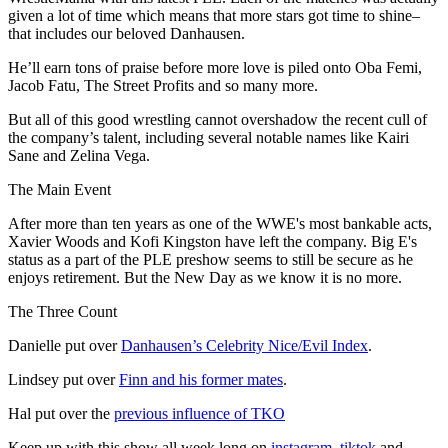
given a lot of time which means that more stars got time to shine–
that includes our beloved Danhausen.
He’ll earn tons of praise before more love is piled onto Oba Femi,
Jacob Fatu, The Street Profits and so many more.
But all of this good wrestling cannot overshadow the recent cull of
the company’s talent, including several notable names like Kairi
Sane and Zelina Vega.
The Main Event
After more than ten years as one of the WWE's most bankable acts,
Xavier Woods and Kofi Kingston have left the company. Big E's
status as a part of the PLE preshow seems to still be secure as he
enjoys retirement. But the New Day as we know it is no more.
The Three Count
Danielle put over
Danhausen’s Celebrity Nice/Evil Index
.
Lindsey put over
Finn and his former mates
.
Hal put over the
previous influence of TKO
Keep up with this show all week long on
instagram
,
tiktok
and