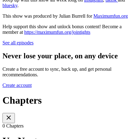
bluesky
.
This show was produced by Julian Burrell for
Maximumfun.org
Help support this show and unlock bonus content! Become a
member at
https://maximumfun.org/jointights
See all episodes
Never lose your place, on any device
Create a free account to sync, back up, and get personal
recommendations.
Create account
Chapters
0 Chapters