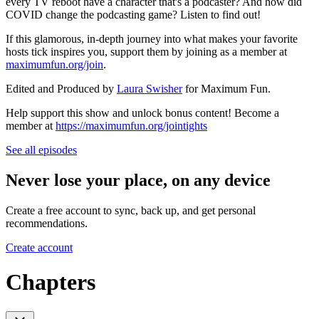
every TV reboot have a character that's a podcaster? And how did
COVID change the podcasting game? Listen to find out!
If this glamorous, in-depth journey into what makes your favorite
hosts tick inspires you, support them by joining as a member at
maximumfun.org/join
.
Edited and Produced by
Laura Swisher
for Maximum Fun.
Help support this show and unlock bonus content! Become a
member at
https://maximumfun.org/jointights
See all episodes
Never lose your place, on any device
Create a free account to sync, back up, and get personal
recommendations.
Create account
Chapters