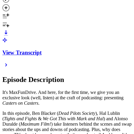
View Transcript
Episode Description
It's MaxFunDrive. And here, for the first time, we give you an
exclusive look (well, listen) at the craft of podcasting: presenting
Casters on Casters
.
In this episode, Ben Blacker (
Dead Pilots Society
), Hal Lublin
(
Tights and Fights
&
We Got This with Mark and Hal
) and Alonso
Duralde (
Maximum Film!
) take listeners behind the scenes and swap
stories about the ups and downs of podcasting. Plus, why does