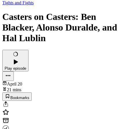
Tights and Fights
Casters on Casters: Ben
Blacker, Alonso Duralde, and
Hal Lublin
Play episode
April 20
21 mins
Bookmarks