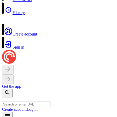
History
Create account
Sign in
Get the app
Create account
Log in