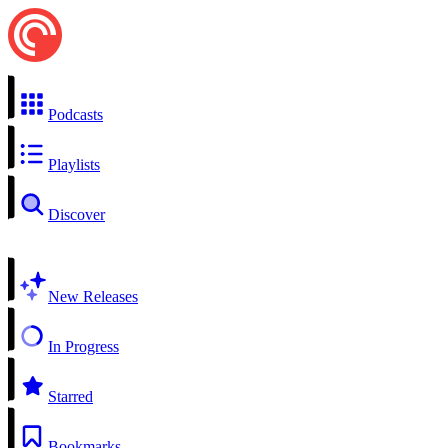
Podcasts
Playlists
Discover
New Releases
In Progress
Starred
Bookmarks