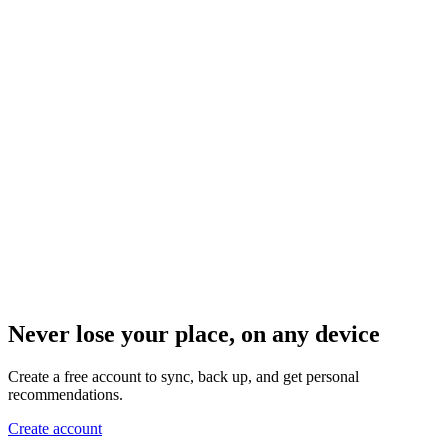
Never lose your place, on any device
Create a free account to sync, back up, and get personal
recommendations.
Create account