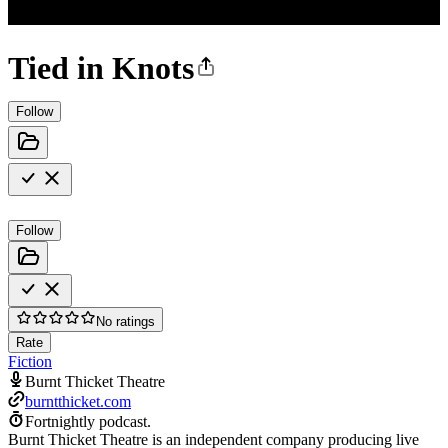
Tied in Knots
Follow
Follow
No ratings
Rate
Fiction
Burnt Thicket Theatre
burntthicket.com
Fortnightly podcast.
Burnt Thicket Theatre is an independent company producing live