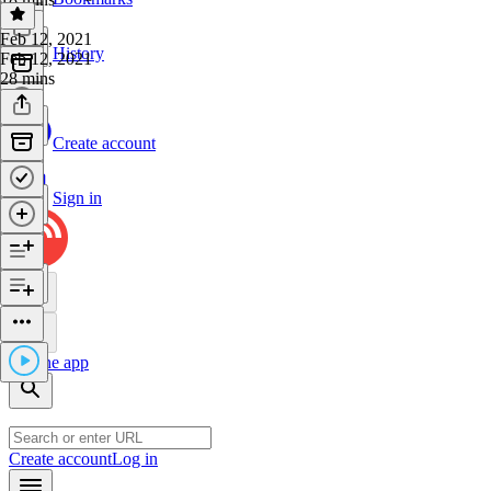
Feb 12, 2021
History
Feb 12, 2021
28 mins
Create account
Sign in
Get the app
Create account
Log in