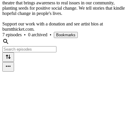
theatre that brings awareness to real issues in our community,
planting seeds for positive social change. We tell stories that kindle
hopeful change in people's lives.
Support our work with a donation and see artist bios at
burntthicket.com.
7 episodes
•
0 archived
•
Bookmarks