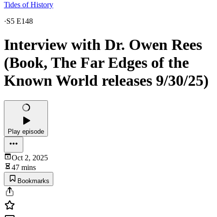
Tides of History
·
S5 E148
Interview with Dr. Owen Rees
(Book, The Far Edges of the
Known World releases 9/30/25)
Play episode
Oct 2, 2025
47 mins
Bookmarks