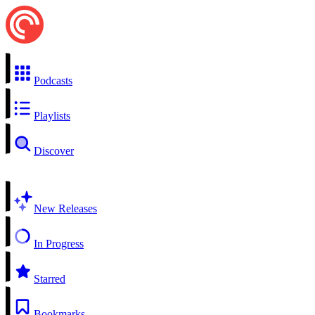
Podcasts
Playlists
Discover
New Releases
In Progress
Starred
Bookmarks