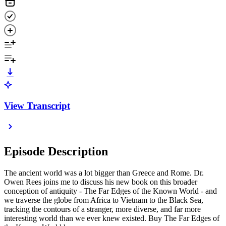
View Transcript
Episode Description
The ancient world was a lot bigger than Greece and Rome. Dr.
Owen Rees joins me to discuss his new book on this broader
conception of antiquity - The Far Edges of the Known World - and
we traverse the globe from Africa to Vietnam to the Black Sea,
tracking the contours of a stranger, more diverse, and far more
interesting world than we ever knew existed. Buy The Far Edges of