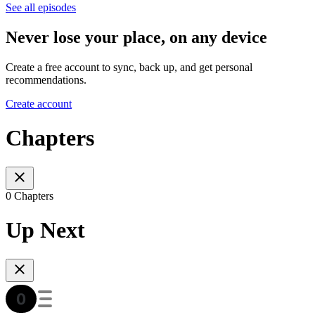
See all episodes
Never lose your place, on any device
Create a free account to sync, back up, and get personal
recommendations.
Create account
Chapters
0 Chapters
Up Next