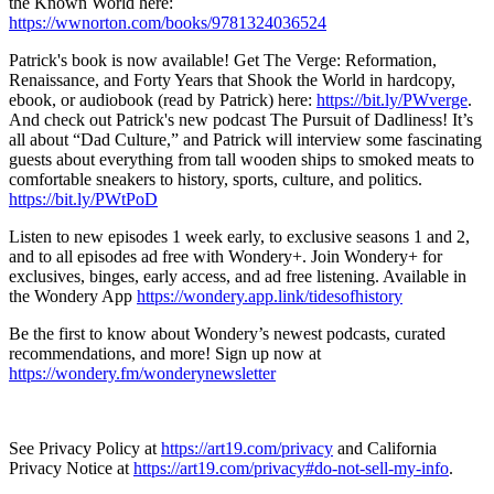
the Known World here:
https://wwnorton.com/books/9781324036524
Patrick's book is now available! Get The Verge: Reformation,
Renaissance, and Forty Years that Shook the World in hardcopy,
ebook, or audiobook (read by Patrick) here:
https://bit.ly/PWverge
.
And check out Patrick's new podcast The Pursuit of Dadliness! It’s
all about “Dad Culture,” and Patrick will interview some fascinating
guests about everything from tall wooden ships to smoked meats to
comfortable sneakers to history, sports, culture, and politics.
https://bit.ly/PWtPoD
Listen to new episodes 1 week early, to exclusive seasons 1 and 2,
and to all episodes ad free with Wondery+. Join Wondery+ for
exclusives, binges, early access, and ad free listening. Available in
the Wondery App
https://wondery.app.link/tidesofhistory
Be the first to know about Wondery’s newest podcasts, curated
recommendations, and more! Sign up now at
https://wondery.fm/wonderynewsletter
See Privacy Policy at
https://art19.com/privacy
and California
Privacy Notice at
https://art19.com/privacy#do-not-sell-my-info
.