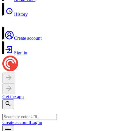
History
Create account
Sign in
Get the app
Create account
Log in