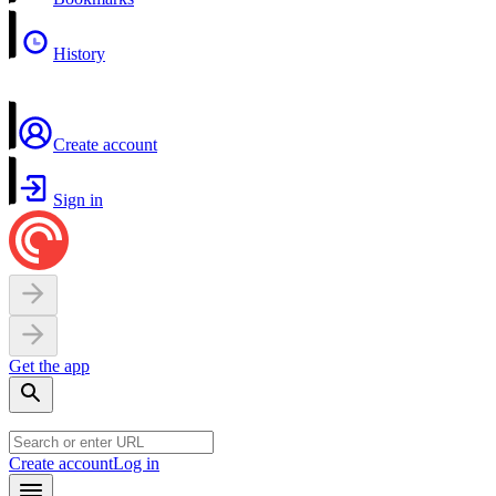
History
Create account
Sign in
Get the app
Create account
Log in