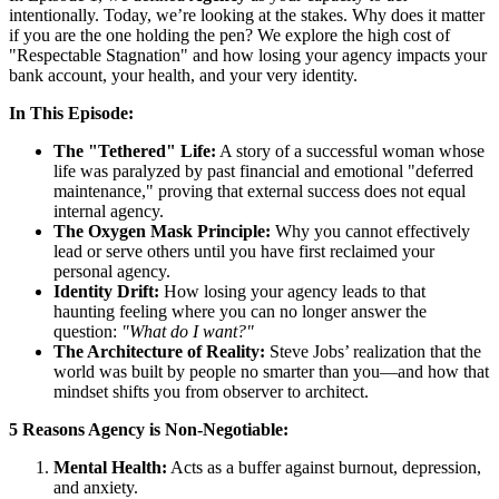
intentionally. Today, we’re looking at the stakes. Why does it matter
if you are the one holding the pen? We explore the high cost of
"Respectable Stagnation" and how losing your agency impacts your
bank account, your health, and your very identity.
In This Episode:
The "Tethered" Life:
A story of a successful woman whose
life was paralyzed by past financial and emotional "deferred
maintenance," proving that external success does not equal
internal agency.
The Oxygen Mask Principle:
Why you cannot effectively
lead or serve others until you have first reclaimed your
personal agency.
Identity Drift:
How losing your agency leads to that
haunting feeling where you can no longer answer the
question:
"What do I want?"
The Architecture of Reality:
Steve Jobs’ realization that the
world was built by people no smarter than you—and how that
mindset shifts you from observer to architect.
5 Reasons Agency is Non-Negotiable:
Mental Health:
Acts as a buffer against burnout, depression,
and anxiety.