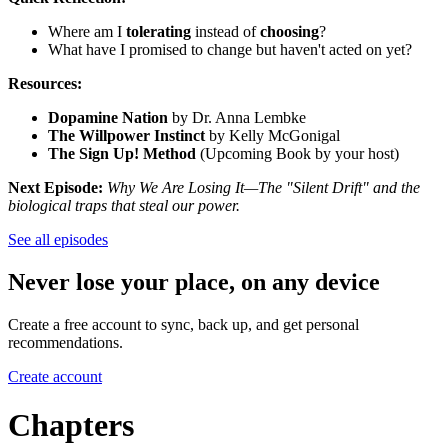
Where am I
tolerating
instead of
choosing
?
What have I promised to change but haven't acted on yet?
Resources:
Dopamine Nation
by Dr. Anna Lembke
The Willpower Instinct
by Kelly McGonigal
The Sign Up! Method
(Upcoming Book by your host)
Next Episode:
Why We Are Losing It—The "Silent Drift" and the
biological traps that steal our power.
See all episodes
Never lose your place, on any device
Create a free account to sync, back up, and get personal
recommendations.
Create account
Chapters