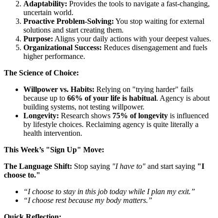
Adaptability:
Provides the tools to navigate a fast-changing,
uncertain world.
Proactive Problem-Solving:
You stop waiting for external
solutions and start creating them.
Purpose:
Aligns your daily actions with your deepest values.
Organizational Success:
Reduces disengagement and fuels
higher performance.
The Science of Choice:
Willpower vs. Habits:
Relying on "trying harder" fails
because up to
66% of your life is habitual
. Agency is about
building systems, not testing willpower.
Longevity:
Research shows
75% of longevity
is influenced
by lifestyle choices. Reclaiming agency is quite literally a
health intervention.
This Week’s "Sign Up" Move:
The Language Shift:
Stop saying
"I have to"
and start saying
"I
choose to."
“I choose to stay in this job today while I plan my exit.”
“I choose rest because my body matters.”
Quick Reflection: