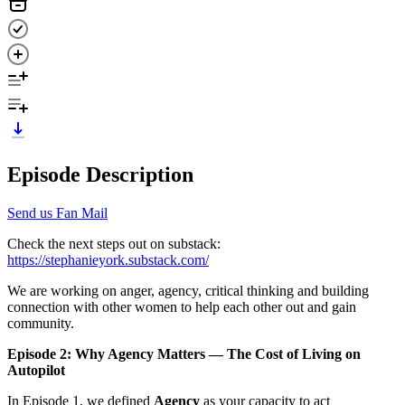
Episode Description
Send us Fan Mail
Check the next steps out on substack:
https://stephanieyork.substack.com/
We are working on anger, agency, critical thinking and building
connection with other women to help each other out and gain
community.
Episode 2: Why Agency Matters — The Cost of Living on
Autopilot
In Episode 1, we defined
Agency
as your capacity to act