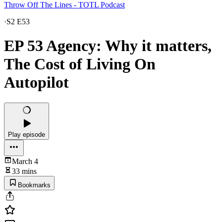
Throw Off The Lines - TOTL Podcast
·
S2 E53
EP 53 Agency: Why it matters,
The Cost of Living On
Autopilot
Play episode
March 4
33 mins
Bookmarks