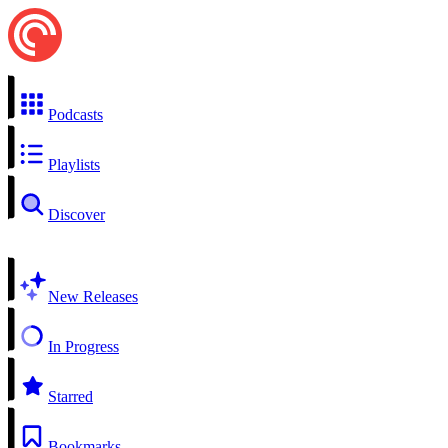
Podcasts
Playlists
Discover
New Releases
In Progress
Starred
Bookmarks