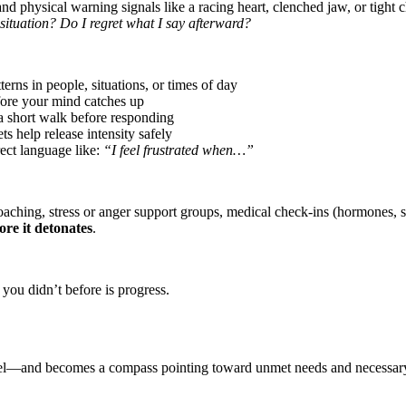
nd physical warning signals like a racing heart, clenched jaw, or tight c
situation? Do I regret what I say afterward?
erns in people, situations, or times of day
ore your mind catches up
a short walk before responding
s help release intensity safely
ect language like:
“I feel frustrated when…”
aching, stress or anger support groups, medical check-ins (hormones, sl
fore it detonates
.
you didn’t before is progress.
to fuel—and becomes a compass pointing toward unmet needs and necessar