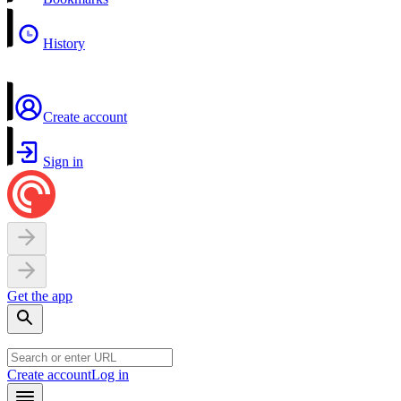
History
Create account
Sign in
Get the app
Create account
Log in