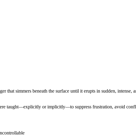
er that simmers beneath the surface until it erupts in sudden, intense, 
 taught—explicitly or implicitly—to suppress frustration, avoid conflic
ncontrollable