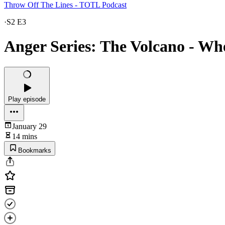
Throw Off The Lines - TOTL Podcast
·
S2 E3
Anger Series: The Volcano - Wh
Play episode
January 29
14 mins
Bookmarks