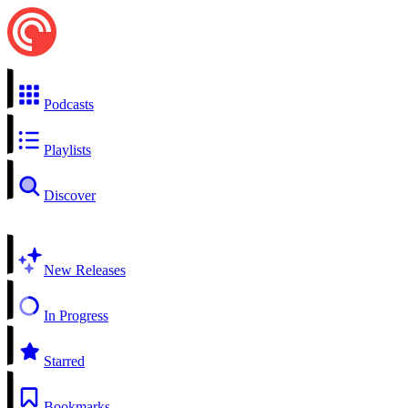
Podcasts
Playlists
Discover
New Releases
In Progress
Starred
Bookmarks