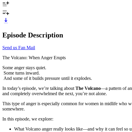
Episode Description
Send us Fan Mail
The Volcano: When Anger Erupts
Some anger stays quiet.
Some turns inward.
And some of it builds pressure until it explodes.
In today’s episode, we’re talking about
The Volcano
—a pattern of ang
and completely overwhelmed the next, you’re not alone.
This type of anger is especially common for women in midlife who were
somewhere.
In this episode, we explore:
What Volcano anger really looks like—and why it can feel so u