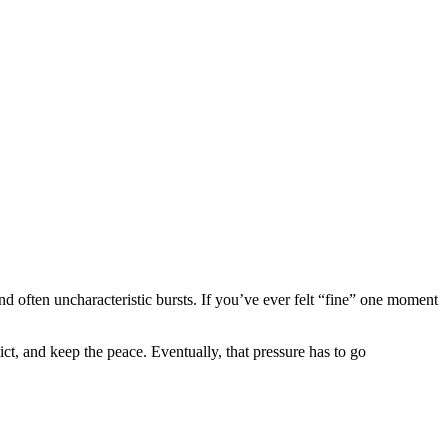
and often uncharacteristic bursts. If you’ve ever felt “fine” one moment
t, and keep the peace. Eventually, that pressure has to go