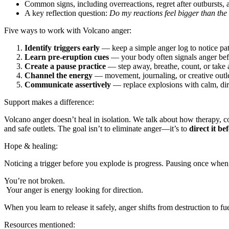
Common signs, including overreactions, regret after outbursts, a
A key reflection question:
Do my reactions feel bigger than the 
Five ways to work with Volcano anger:
Identify triggers early
— keep a simple anger log to notice patt
Learn pre-eruption cues
— your body often signals anger bef
Create a pause practice
— step away, breathe, count, or take 
Channel the energy
— movement, journaling, or creative outlet
Communicate assertively
— replace explosions with calm, dir
Support makes a difference:
Volcano anger doesn’t heal in isolation. We talk about how therapy, co
and safe outlets. The goal isn’t to eliminate anger—it’s to
direct it be
Hope & healing:
Noticing a trigger before you explode is progress. Pausing once when 
You’re not broken.
Your anger is energy looking for direction.
When you learn to release it safely, anger shifts from destruction 
Resources mentioned: