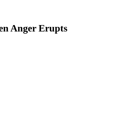
en Anger Erupts