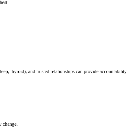
hest
eep, thyroid), and trusted relationships can provide accountability
y change.