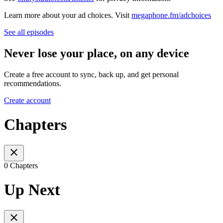
Learn more about your ad choices. Visit
megaphone.fm/adchoices
See all episodes
Never lose your place, on any device
Create a free account to sync, back up, and get personal
recommendations.
Create account
Chapters
0 Chapters
Up Next