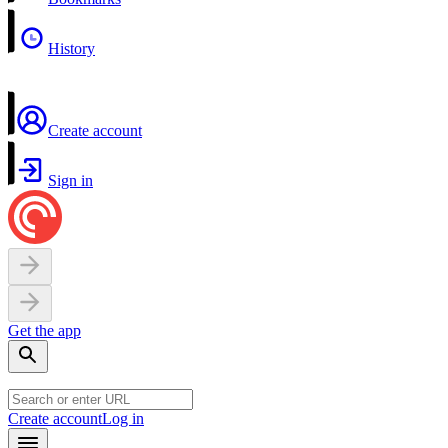
History
Create account
Sign in
Get the app
Create account
Log in