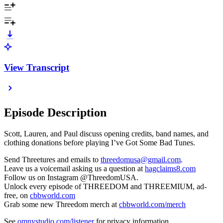
View Transcript
Episode Description
Scott, Lauren, and Paul discuss opening credits, band names, and
clothing donations before playing I’ve Got Some Bad Tunes.
Send Threetures and emails to
threedomusa@gmail.com
.
Leave us a voicemail asking us a question at
hagclaims8.com
Follow us on Instagram @ThreedomUSA.
Unlock every episode of THREEDOM and THREEMIUM, ad-
free, on
cbbworld.com
Grab some new Threedom merch at
cbbworld.com/merch
See
omnystudio.com/listener
for privacy information.