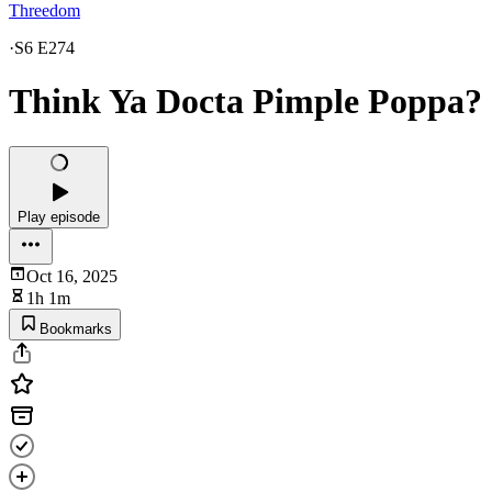
Threedom
·
S6 E274
Think Ya Docta Pimple Poppa?
Play episode
Oct 16, 2025
1h 1m
Bookmarks