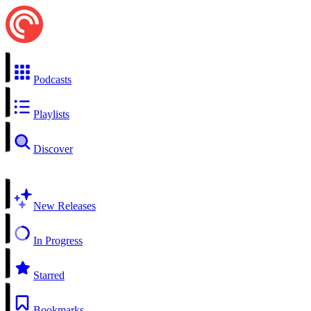
Podcasts
Playlists
Discover
New Releases
In Progress
Starred
Bookmarks