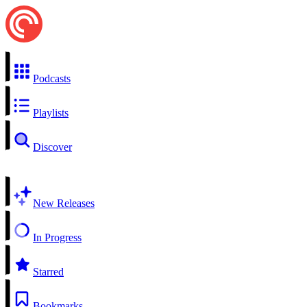
Podcasts
Playlists
Discover
New Releases
In Progress
Starred
Bookmarks