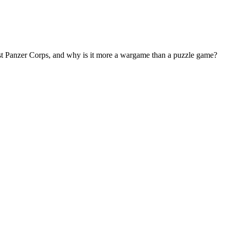
nst Panzer Corps, and why is it more a wargame than a puzzle game?