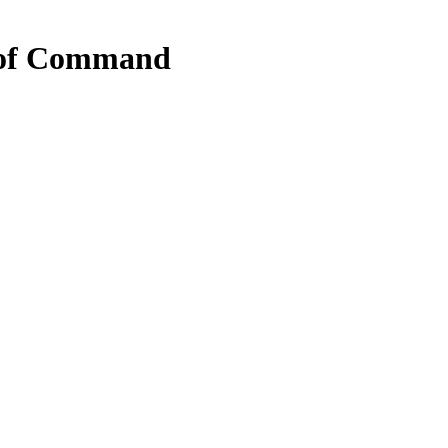
 of Command