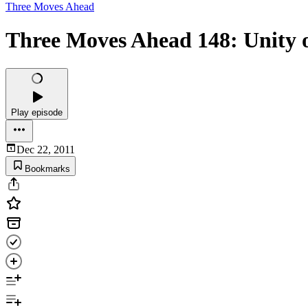
Three Moves Ahead
Three Moves Ahead 148: Unity
Play episode
Dec 22, 2011
Bookmarks