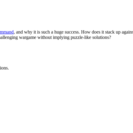
ommand
, and why it is such a huge success. How does it stack up agai
hallenging wargame without implying puzzle-like solutions?
ions.