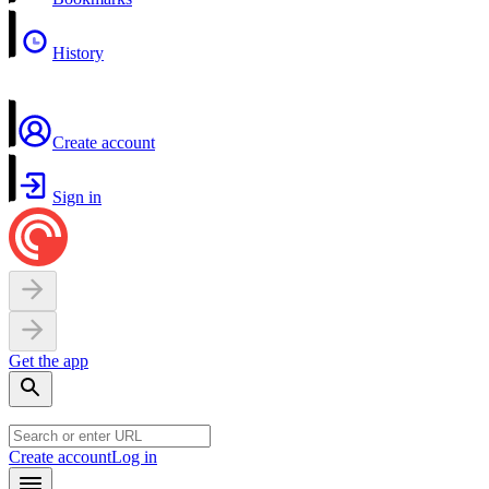
History
Create account
Sign in
Get the app
Create account
Log in