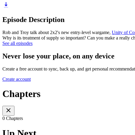
Episode Description
Rob and Troy talk about 2x2's new entry-level wargame,
Unity of C
Why is its treatment of supply so important? Can you make a really c
See all episodes
Never lose your place, on any device
Create a free account to sync, back up, and get personal recommendat
Create account
Chapters
0 Chapters
Up Next