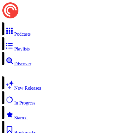
Podcasts
Playlists
Discover
New Releases
In Progress
Starred
Bookmarks