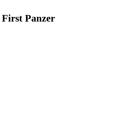
First Panzer