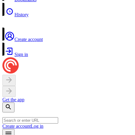
History
Create account
Sign in
Get the app
Create account
Log in