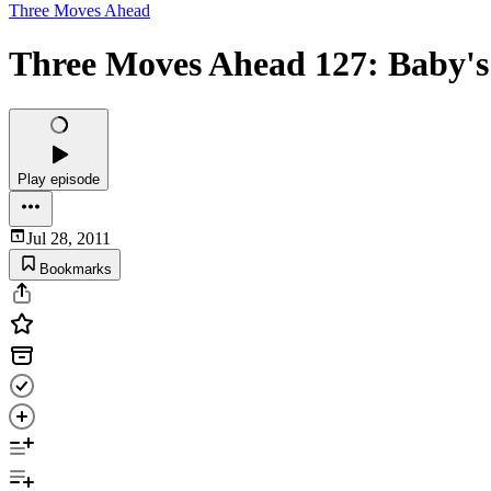
Three Moves Ahead
Three Moves Ahead 127: Baby's 
Play episode
Jul 28, 2011
Bookmarks