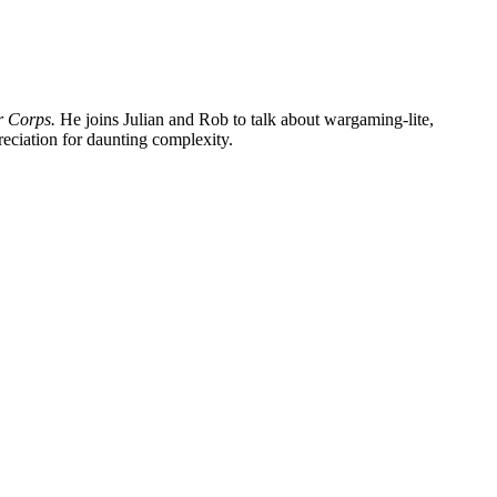
r Corps.
He joins Julian and Rob to talk about wargaming-lite,
eciation for daunting complexity.