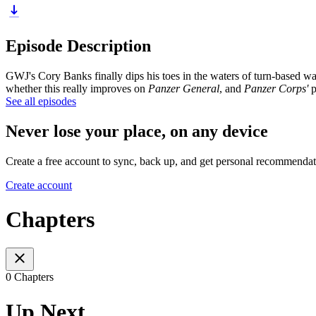
Episode Description
GWJ's Cory Banks finally dips his toes in the waters of turn-based w
whether this really improves on
Panzer General
, and
Panzer Corps'
p
See all episodes
Never lose your place, on any device
Create a free account to sync, back up, and get personal recommendat
Create account
Chapters
0 Chapters
Up Next