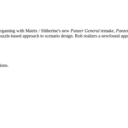
argaming with Matrix / Slitherine's new
Panzer General
remake,
Panze
uzzle-based approach to scenario design. Rob realizes a newfound appr
ions.