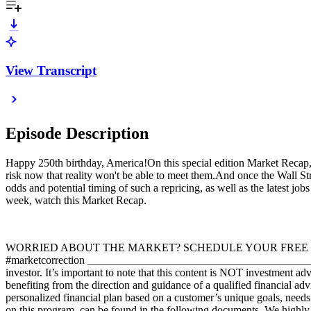
View Transcript
Episode Description
Happy 250th birthday, America!On this special edition Market Recap, p
risk now that reality won't be able to meet them.And once the Wall Str
odds and potential timing of such a repricing, as well as the latest jo
week, watch this Market Recap.
WORRIED ABOUT THE MARKET? SCHEDULE YOUR FREE PORTFOLI
#marketcorrection _____________________________________________
investor. It’s important to note that this content is NOT investment a
benefiting from the direction and guidance of a qualified financial a
personalized financial plan based on a customer’s unique goals, needs
on this program, can be found in the following documents. We highly