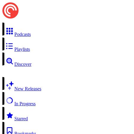
Podcasts
Playlists
Discover
New Releases
In Progress
Starred
Bookmarks