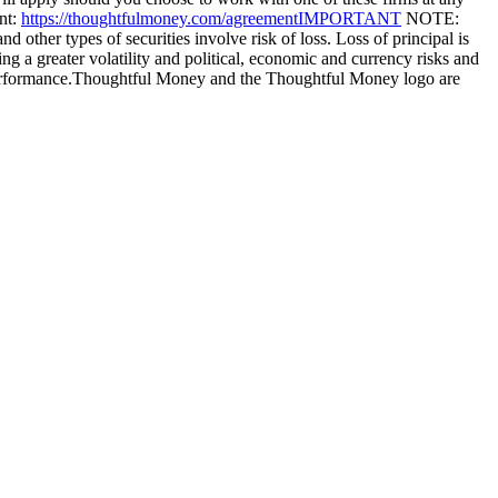
nt:
https://thoughtfulmoney.com/agreementIMPORTANT
NOTE:
 other types of securities involve risk of loss. Loss of principal is
ng a greater volatility and political, economic and currency risks and
nt performance.Thoughtful Money and the Thoughtful Money logo are