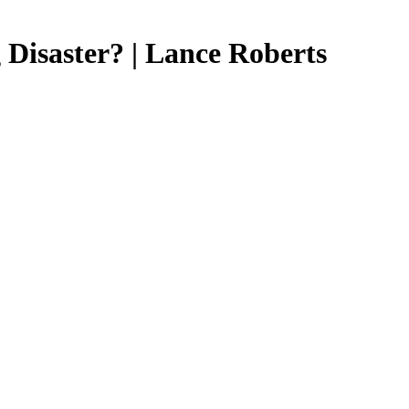
 Disaster? | Lance Roberts