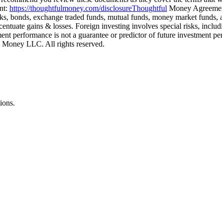
nt:
https://thoughtfulmoney.com/disclosureThoughtful
Money Agreeme
ocks, bonds, exchange traded funds, mutual funds, money market funds, and
ntuate gains & losses. Foreign investing involves special risks, includi
stment performance is not a guarantee or predictor of future investme
Money LLC. All rights reserved.
ions.