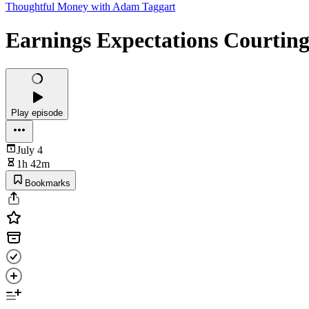
Thoughtful Money with Adam Taggart
Earnings Expectations Courting
Play episode
July 4
1h 42m
Bookmarks