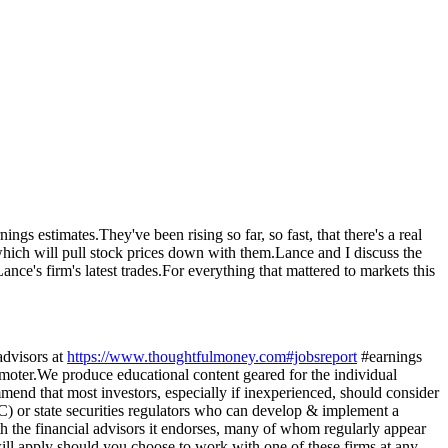
s estimates.They've been rising so far, so fast, that there's a real
 which will pull stock prices down with them.Lance and I discuss the
ance's firm's latest trades.For everything that mattered to markets this
visors at
https://www.thoughtfulmoney.com#jobsreport
#earnings
r.We produce educational content geared for the individual
mmend that most investors, especially if inexperienced, should consider
C) or state securities regulators who can develop & implement a
th the financial advisors it endorses, many of whom regularly appear
ll apply should you choose to work with one of these firms at any