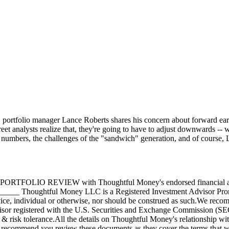
ortfolio manager Lance Roberts shares his concern about forward earning
eet analysts realize that, they're going to have to adjust downwards --
bs numbers, the challenges of the "sandwich" generation, and of course, L
O REVIEW with Thoughtful Money's endorsed financial ad
 Thoughtful Money LLC is a Registered Investment Advisor Promote
dvice, individual or otherwise, nor should be construed as such.We reco
dvisor registered with the U.S. Securities and Exchange Commission (SE
 & risk tolerance.All the details on Thoughtful Money's relationship wi
 recommend you review these documents as they cover the terms that wi