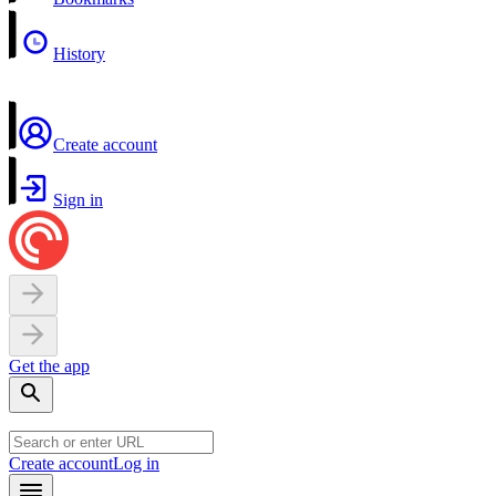
History
Create account
Sign in
Get the app
Create account
Log in