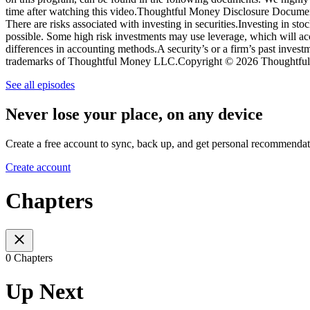
time after watching this video.Thoughtful Money Disclosure Docume
There are risks associated with investing in securities.Investing in st
possible. Some high risk investments may use leverage, which will acce
differences in accounting methods.A security’s or a firm’s past inve
trademarks of Thoughtful Money LLC.Copyright © 2026 Thoughtful 
See all episodes
Never lose your place, on any device
Create a free account to sync, back up, and get personal recommendat
Create account
Chapters
0 Chapters
Up Next