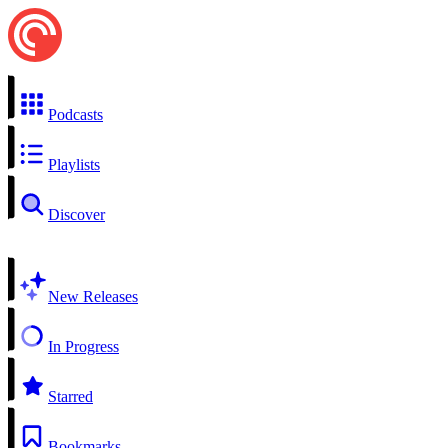
Podcasts
Playlists
Discover
New Releases
In Progress
Starred
Bookmarks