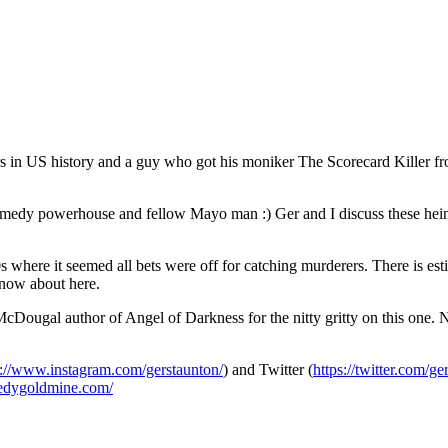
lers in US history and a guy who got his moniker The Scorecard Killer fr
comedy powerhouse and fellow Mayo man :) Ger and I discuss these hei
80s where it seemed all bets were off for catching murderers. There is es
know about here.
l author of Angel of Darkness for the nitty gritty on this one. Not a 
s://www.instagram.com/gerstaunton/
) and Twitter (
https://twitter.com/ge
medygoldmine.com/