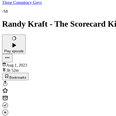
Those Conspiracy Guys
·
S8
Randy Kraft - The Scorecard Ki
Play episode
Aug 1, 2023
3h 52m
Bookmarks