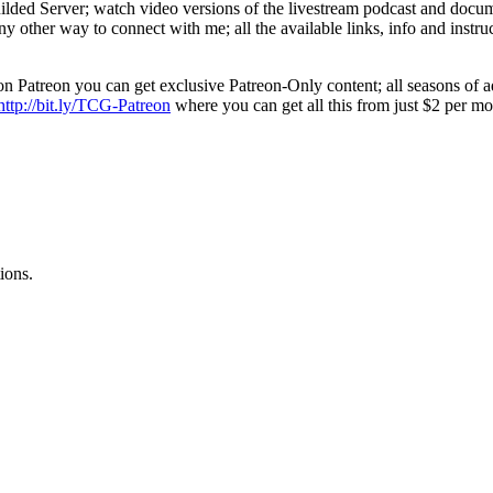
ed Server; watch video versions of the livestream podcast and document
y other way to connect with me; all the available links, info and instruc
n Patreon you can get exclusive Patreon-Only content; all seasons of ad
http://bit.ly/TCG-Patreon
where you can get all this from just $2 per m
ions.