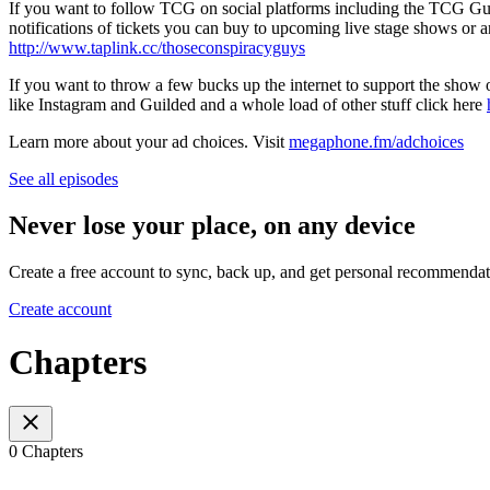
If you want to follow TCG on social platforms including the TCG Guild
notifications of tickets you can buy to upcoming live stage shows or an
http://www.taplink.cc/thoseconspiracyguys
If you want to throw a few bucks up the internet to support the show o
like Instagram and Guilded and a whole load of other stuff click here
Learn more about your ad choices. Visit
megaphone.fm/adchoices
See all episodes
Never lose your place, on any device
Create a free account to sync, back up, and get personal recommendat
Create account
Chapters
0 Chapters