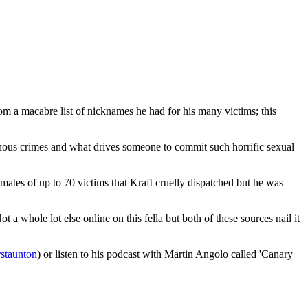
om a macabre list of nicknames he had for his many victims; this
nous crimes and what drives someone to commit such horrific sexual
timates of up to 70 victims that Kraft cruelly dispatched but he was
whole lot else online on this fella but both of these sources nail it
rstaunton
) or listen to his podcast with Martin Angolo called 'Canary