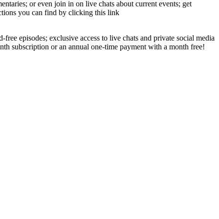
aries; or even join in on live chats about current events; get
tions you can find by clicking this link
-free episodes; exclusive access to live chats and private social media
onth subscription or an annual one-time payment with a month free!