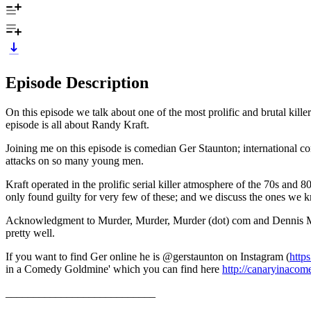
Episode Description
On this episode we talk about one of the most prolific and brutal kil
episode is all about Randy Kraft.
Joining me on this episode is comedian Ger Staunton; international 
attacks on so many young men.
Kraft operated in the prolific serial killer atmosphere of the 70s and 
only found guilty for very few of these; and we discuss the ones we 
Acknowledgment to Murder, Murder, Murder (dot) com and Dennis McDouga
pretty well.
If you want to find Ger online he is @gerstaunton on Instagram (
http
in a Comedy Goldmine' which you can find here
http://canaryinaco
___________________________