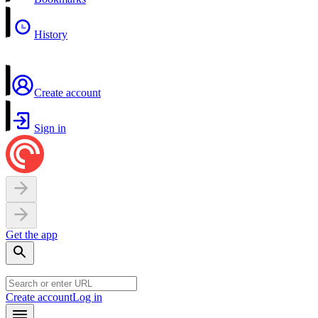
History
Create account
Sign in
Get the app
Create account
Log in