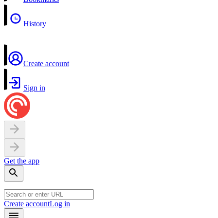
History
Create account
Sign in
Get the app
Create account
Log in