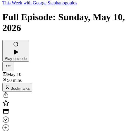
This Week with George Stephanopoulos
Full Episode: Sunday, May 10,
2026
Play episode
May 10
50 mins
Bookmarks