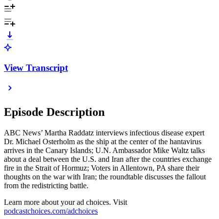
View Transcript
Episode Description
ABC News’ Martha Raddatz interviews infectious disease expert
Dr. Michael Osterholm as the ship at the center of the hantavirus
arrives in the Canary Islands; U.N. Ambassador Mike Waltz talks
about a deal between the U.S. and Iran after the countries exchange
fire in the Strait of Hormuz; Voters in Allentown, PA share their
thoughts on the war with Iran; the roundtable discusses the fallout
from the redistricting battle.
Learn more about your ad choices. Visit
podcastchoices.com/adchoices