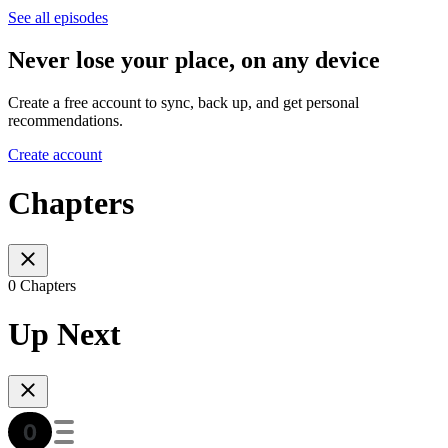
See all episodes
Never lose your place, on any device
Create a free account to sync, back up, and get personal
recommendations.
Create account
Chapters
0 Chapters
Up Next