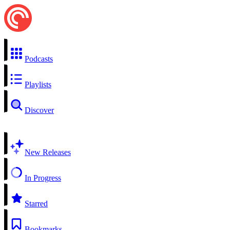
Podcasts
Playlists
Discover
New Releases
In Progress
Starred
Bookmarks