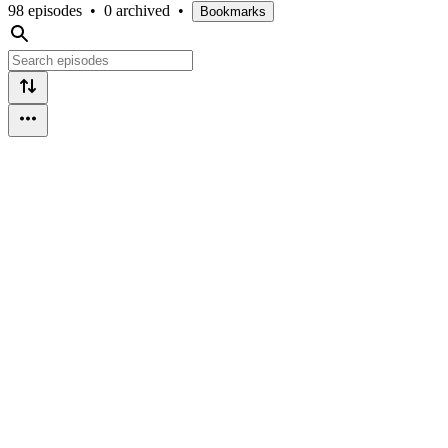
98 episodes
•
0 archived
•
Bookmarks