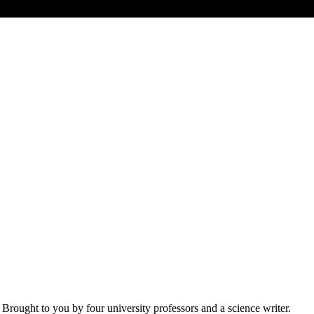
 Brought to you by four university professors and a science writer.