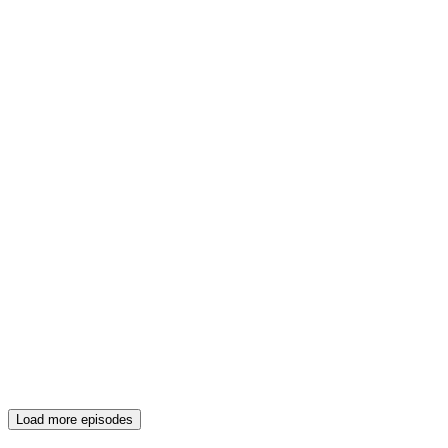
Load more episodes