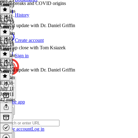
Phage breaks and COVID origins
July 25
39 mins
History
E1341
·
E1340
July 19
Clinical update with Dr. Daniel Griffin
July 19
1h 39m
E1340
·
Create account
E1339
July 18
Ebola up close with Tom Ksiazek
July 18
44 mins
Sign in
E1339
·
E1338
July 12
Clinical update with Dr. Daniel Griffin
July 12
1h 50m
E1338
·
July 11
July 11
42 mins
Get the app
Create account
Log in