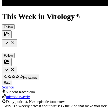
This Week in Virology
Follow
Follow
No ratings
Rate
Science
Vincent Racaniello
microbe.tv/twiv
Daily podcast.
Next episode tomorrow.
TWiV is a weekly netcast about viruses - the kind that make you sick.