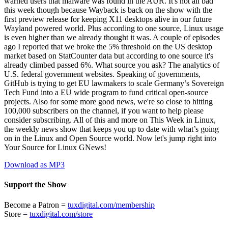
warned users that malware was found in the AUR. It's not all bad
this week though because Wayback is back on the show with the
first preview release for keeping X11 desktops alive in our future
Wayland powered world. Plus according to one source, Linux usage
is even higher than we already thought it was. A couple of episodes
ago I reported that we broke the 5% threshold on the US desktop
market based on StatCounter data but according to one source it's
already climbed passed 6%. What source you ask? The analytics of
U.S. federal government websites. Speaking of governments,
GitHub is trying to get EU lawmakers to scale Germany’s Sovereign
Tech Fund into a EU wide program to fund critical open‑source
projects. Also for some more good news, we're so close to hitting
100,000 subscribers on the channel, if you want to help please
consider subscribing. All of this and more on This Week in Linux,
the weekly news show that keeps you up to date with what’s going
on in the Linux and Open Source world. Now let's jump right into
Your Source for Linux GNews!
Download as MP3
Support the Show
Become a Patron =
tuxdigital.com/membership
Store =
tuxdigital.com/store