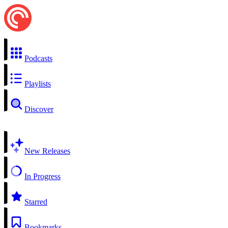
Podcasts
Playlists
Discover
New Releases
In Progress
Starred
Bookmarks