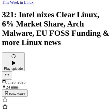
This Week in Linux
321: Intel nixes Clear Linux,
6% Market Share, Arch
Malware, EU FOSS Funding &
more Linux news
Play episode
Jul 26, 2025
24 mins
Bookmarks