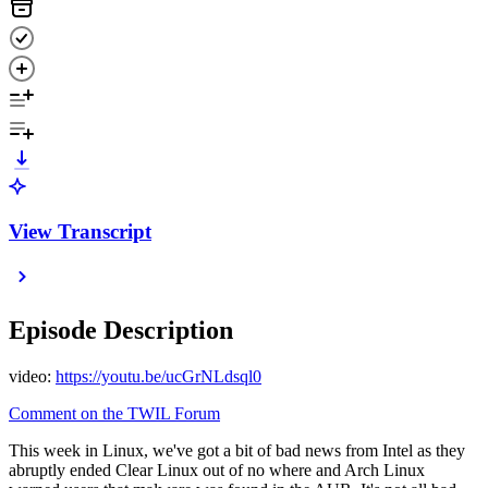
View Transcript
Episode Description
video:
https://youtu.be/ucGrNLdsql0
Comment on the TWIL Forum
This week in Linux, we've got a bit of bad news from Intel as they
abruptly ended Clear Linux out of no where and Arch Linux