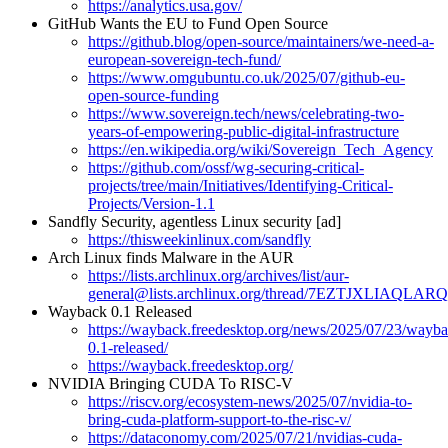
https://analytics.usa.gov/
GitHub Wants the EU to Fund Open Source
https://github.blog/open-source/maintainers/we-need-a-
european-sovereign-tech-fund/
https://www.omgubuntu.co.uk/2025/07/github-eu-
open-source-funding
https://www.sovereign.tech/news/celebrating-two-
years-of-empowering-public-digital-infrastructure
https://en.wikipedia.org/wiki/Sovereign_Tech_Agency
https://github.com/ossf/wg-securing-critical-
projects/tree/main/Initiatives/Identifying-Critical-
Projects/Version-1.1
Sandfly Security, agentless Linux security [ad]
https://thisweekinlinux.com/sandfly
Arch Linux finds Malware in the AUR
https://lists.archlinux.org/archives/list/aur-
general@lists.archlinux.org/thread/7EZTJXLIA
Wayback 0.1 Released
https://wayback.freedesktop.org/news/2025/07/23/wayba
0.1-released/
https://wayback.freedesktop.org/
NVIDIA Bringing CUDA To RISC-V
https://riscv.org/ecosystem-news/2025/07/nvidia-to-
bring-cuda-platform-support-to-the-risc-v/
https://dataconomy.com/2025/07/21/nvidias-cuda-