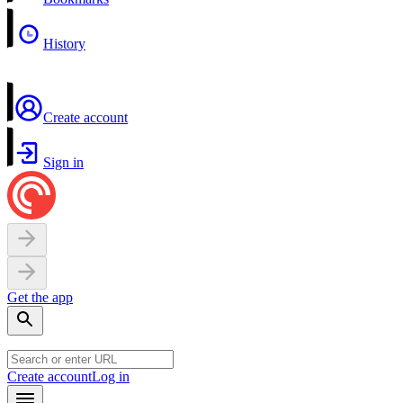
History
Create account
Sign in
Get the app
Create account
Log in