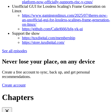
platform-now-officially-supports-risc-v-cpus/
Unofficial GUI for Lossless Scaling's Frame Generation on
Linux
https://www.gamingonlinux.com/2025/07/theres-now-
an-unofficial-gui-for-lossless-scalings-frame-generation-
on-linux/
https://github.com/Caliel666/lsfg-vk-ui
Support the show
https://tuxdigital.com/membership
https://store.tuxdigital.com/
See all episodes
Never lose your place, on any device
Create a free account to sync, back up, and get personal
recommendations.
Create account
Chapters