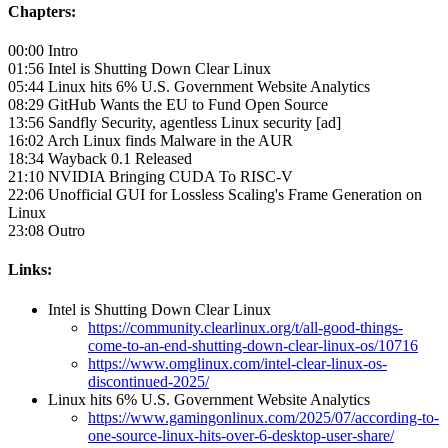
Chapters:
00:00 Intro
01:56 Intel is Shutting Down Clear Linux
05:44 Linux hits 6% U.S. Government Website Analytics
08:29 GitHub Wants the EU to Fund Open Source
13:56 Sandfly Security, agentless Linux security [ad]
16:02 Arch Linux finds Malware in the AUR
18:34 Wayback 0.1 Released
21:10 NVIDIA Bringing CUDA To RISC-V
22:06 Unofficial GUI for Lossless Scaling's Frame Generation on
Linux
23:08 Outro
Links:
Intel is Shutting Down Clear Linux
https://community.clearlinux.org/t/all-good-things-
come-to-an-end-shutting-down-clear-linux-os/10716
https://www.omglinux.com/intel-clear-linux-os-
discontinued-2025/
Linux hits 6% U.S. Government Website Analytics
https://www.gamingonlinux.com/2025/07/according-to-
one-source-linux-hits-over-6-desktop-user-share/