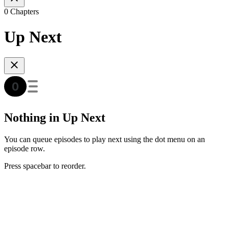
0 Chapters
Up Next
Nothing in Up Next
You can queue episodes to play next using the dot menu on an
episode row.
Press spacebar to reorder.