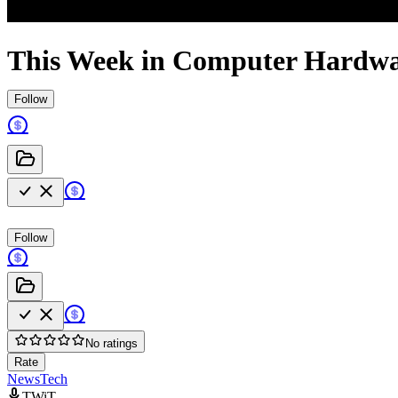
This Week in Computer Hardwa
Follow
Follow
No ratings
Rate
News
Tech
TWiT