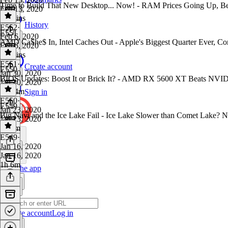
Time to Build That New Desktop... Now! - RAM Prices Going Up, B
Feb 13, 2020
50 mins
History
E552
·
E551
Feb 6, 2020
AMD Ca$he$ In, Intel Caches Out - Apple's Biggest Quarter Ever, Cor
Feb 6, 2020
51 mins
E551
·
Create account
E550
Jan 30, 2020
BIOS Updates: Boost It or Brick It? - AMD RX 5600 XT Beats NV
Jan 30, 2020
1h 24m
Sign in
E550
·
E549
Jan 23, 2020
Big Navi and the Ice Lake Fail - Ice Lake Slower than Comet Lake
Jan 23, 2020
1h 1m
E549
·
Jan 16, 2020
Jan 16, 2020
1h 6m
Get the app
Create account
Log in