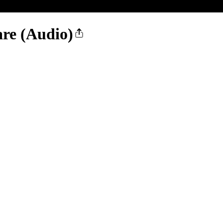
re (Audio)