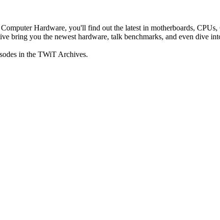
n Computer Hardware, you'll find out the latest in motherboards, CPUs
e bring you the newest hardware, talk benchmarks, and even dive into 
isodes in the TWiT Archives.