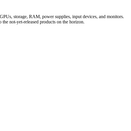
, GPUs, storage, RAM, power supplies, input devices, and monitors.
the not-yet-released products on the horizon.