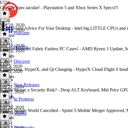
E558
Console Spec-tacular! - Playstation 5 and Xbox Series X Specs!!!
E558
·
E557
Mar 19, 2020
Some Sound Advice For Your Desktop - Intel big.LITTLE CPUs and 
Mar 19, 2020
Podcasts
56 mins
E557
·
E556
Mar 12, 2020
Playlists
Fashion-Forward Fabric Fanless PC Cases! - AMD Ryzen 3 Update,
Mar 12, 2020
59 mins
E556
·
Discover
E555
Mar 5, 2020
Coronavirus, HyperX, and Qi Charging - HyperX Cloud Flight S he
Mar 5, 2020
56 mins
E555
·
E554
New Releases
Feb 27, 2020
Is Your Mouse a Security Risk? - Drop ALT Keyboard, Mid Price GP
Feb 27, 2020
1h 18m
In Progress
E554
·
E553
Feb 20, 2020
MWC: Mobile World Cancelled - Sprint T-Mobile Merger Approved, M
Feb 20, 2020
Starred
1h 16m
E553
·
E552
Bookmarks
Feb 13, 2020