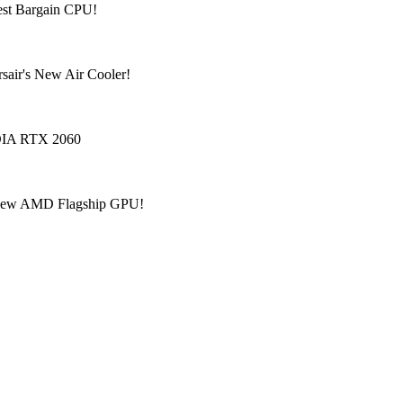
est Bargain CPU!
sair's New Air Cooler!
IDIA RTX 2060
? New AMD Flagship GPU!