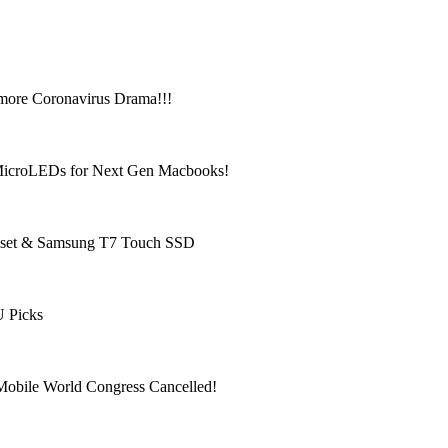
more Coronavirus Drama!!!
 MicroLEDs for Next Gen Macbooks!
adset & Samsung T7 Touch SSD
U Picks
obile World Congress Cancelled!