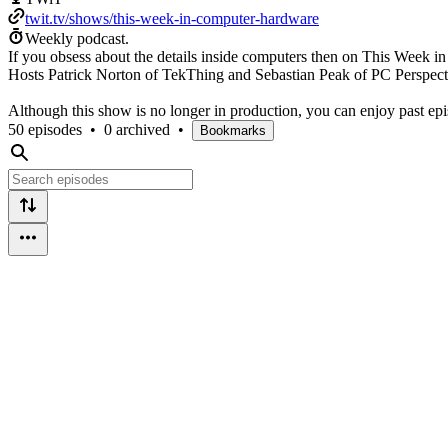
twit.tv/shows/this-week-in-computer-hardware
Weekly podcast.
If you obsess about the details inside computers then on This Week i
Hosts Patrick Norton of TekThing and Sebastian Peak of PC Perspectiv
Although this show is no longer in production, you can enjoy past ep
50 episodes
•
0 archived
•
Bookmarks