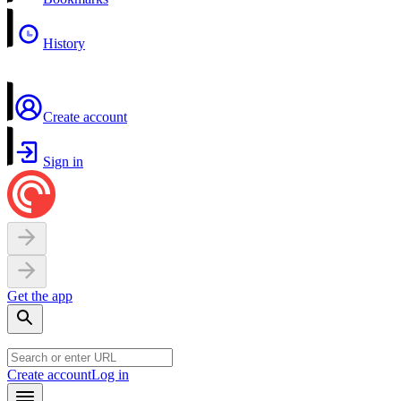
History
Create account
Sign in
Get the app
Create account
Log in