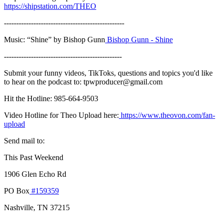
https://shipstation.com/THEO
-------------------------------------------------
Music: “Shine” by Bishop Gunn
Bishop Gunn - Shine
------------------------------------------------
Submit your funny videos, TikToks, questions and topics you'd like
to hear on the podcast to: tpwproducer@gmail.com
Hit the Hotline: 985-664-9503
Video Hotline for Theo Upload here:
https://www.theovon.com/fan-
upload
Send mail to:
This Past Weekend
1906 Glen Echo Rd
PO Box
#159359
Nashville, TN 37215