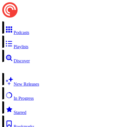
Podcasts
Playlists
Discover
New Releases
In Progress
Starred
Bookmarks