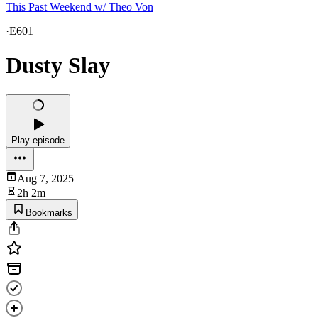
This Past Weekend w/ Theo Von
·
E601
Dusty Slay
Play episode
Aug 7, 2025
2h 2m
Bookmarks