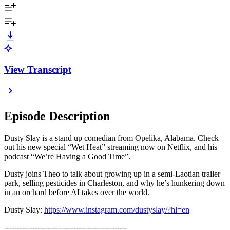
View Transcript
Episode Description
Dusty Slay is a stand up comedian from Opelika, Alabama. Check
out his new special “Wet Heat” streaming now on Netflix, and his
podcast “We’re Having a Good Time”.
Dusty joins Theo to talk about growing up in a semi-Laotian trailer
park, selling pesticides in Charleston, and why he’s hunkering down
in an orchard before AI takes over the world.
Dusty Slay:
https://www.instagram.com/dustyslay/?hl=en
------------------------------------------------