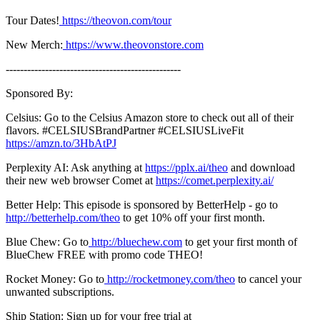
Tour Dates!
https://theovon.com/tour
New Merch:
https://www.theovonstore.com
-------------------------------------------------
Sponsored By:
Celsius: Go to the Celsius Amazon store to check out all of their
flavors. #CELSIUSBrandPartner #CELSIUSLiveFit
https://amzn.to/3HbAtPJ
Perplexity AI: Ask anything at
https://pplx.ai/theo
and download
their new web browser Comet at
⁠https://comet.perplexity.ai/⁠
Better Help: This episode is sponsored by BetterHelp - go to
http://betterhelp.com/theo
to get 10% off your first month.
Blue Chew: Go to
http://bluechew.com
to get your first month of
BlueChew FREE with promo code THEO!
Rocket Money: Go to
http://rocketmoney.com/theo
to cancel your
unwanted subscriptions.
Ship Station: Sign up for your free trial at