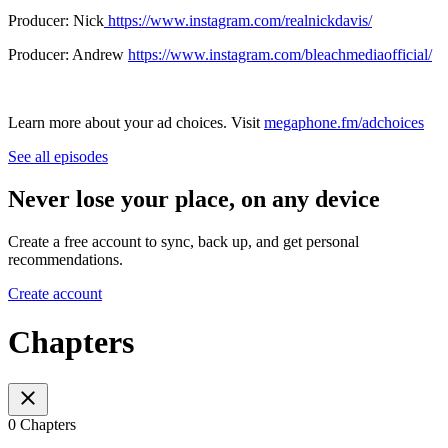
Producer: Nick
https://www.instagram.com/realnickdavis/
Producer: Andrew
https://www.instagram.com/bleachmediaofficial/
Learn more about your ad choices. Visit
megaphone.fm/adchoices
See all episodes
Never lose your place, on any device
Create a free account to sync, back up, and get personal
recommendations.
Create account
Chapters
0 Chapters