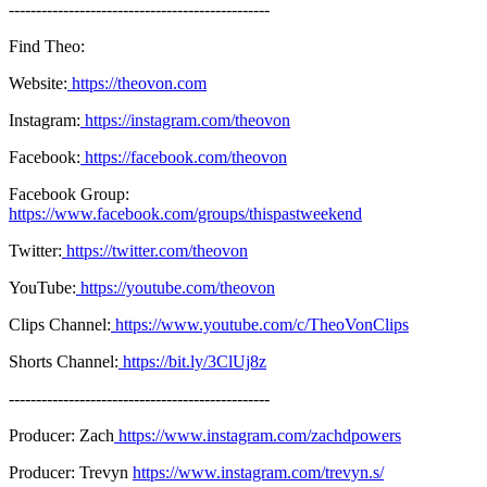
------------------------------------------------
Find Theo:
Website:
https://theovon.com
Instagram:
https://instagram.com/theovon
Facebook:
https://facebook.com/theovon
Facebook Group:
https://www.facebook.com/groups/thispastweekend
Twitter:
https://twitter.com/theovon
YouTube:
https://youtube.com/theovon
Clips Channel:
https://www.youtube.com/c/TheoVonClips
Shorts Channel:
https://bit.ly/3ClUj8z
------------------------------------------------
Producer: Zach
https://www.instagram.com/zachdpowers
Producer: Trevyn
https://www.instagram.com/trevyn.s/