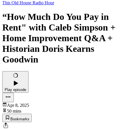
This Old House Radio Hour
“How Much Do You Pay in
Rent" with Caleb Simpson +
Home Improvement Q&A +
Historian Doris Kearns
Goodwin
Play episode
Apr 8, 2025
50 mins
Bookmarks