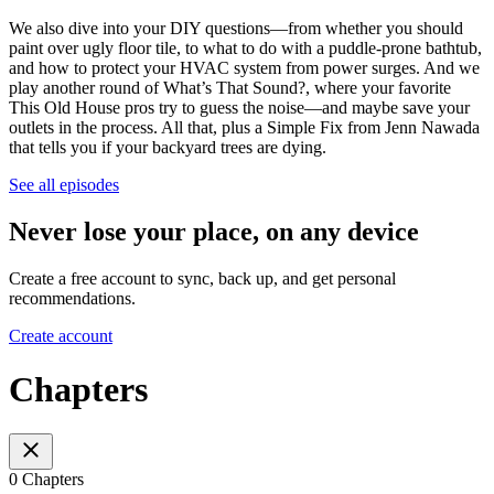
We also dive into your DIY questions—from whether you should
paint over ugly floor tile, to what to do with a puddle-prone bathtub,
and how to protect your HVAC system from power surges. And we
play another round of What’s That Sound?, where your favorite
This Old House pros try to guess the noise—and maybe save your
outlets in the process. All that, plus a Simple Fix from Jenn Nawada
that tells you if your backyard trees are dying.
See all episodes
Never lose your place, on any device
Create a free account to sync, back up, and get personal
recommendations.
Create account
Chapters
0 Chapters