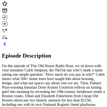
Episode Description
On this episode of This Old House Radio Hour, we sit down with
viral sensation Caleb Simpson, the TikTok star who’s made a name
asking one simple question: “How much do you pay in rent?” Caleb
shares what 500+ home tours have taught him about housing,
design, and what our spaces say about who we are. Then, Pulitzer
Prize-winning historian Doris Kearns Goodwin reflects on turning
grief into meaning by recreating her 19th-century farmhouse inside a
Boston condo. Ethan and Elizabeth Finkelstein from Cheap Old
Houses showcase two historic stunners for less than $125K,
including one with its own National Register–listed playhouse.