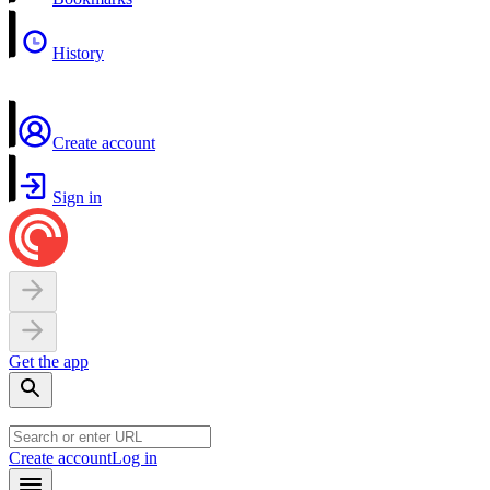
History
Create account
Sign in
Get the app
Create account
Log in