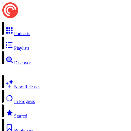
Podcasts
Playlists
Discover
New Releases
In Progress
Starred
Bookmarks