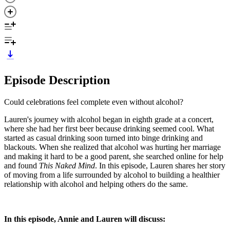
Episode Description
Could celebrations feel complete even without alcohol?
Lauren's journey with alcohol began in eighth grade at a concert,
where she had her first beer because drinking seemed cool. What
started as casual drinking soon turned into binge drinking and
blackouts. When she realized that alcohol was hurting her marriage
and making it hard to be a good parent, she searched online for help
and found
This Naked Mind
. In this episode, Lauren shares her story
of moving from a life surrounded by alcohol to building a healthier
relationship with alcohol and helping others do the same.
In this episode, Annie and Lauren will discuss: