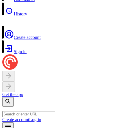
History
Create account
Sign in
Get the app
Create account
Log in