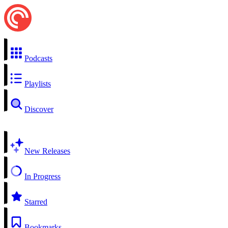
Podcasts
Playlists
Discover
New Releases
In Progress
Starred
Bookmarks