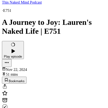
This Naked Mind Podcast
·
E751
A Journey to Joy: Lauren's
Naked Life | E751
Play episode
Nov 22, 2024
51 mins
Bookmarks