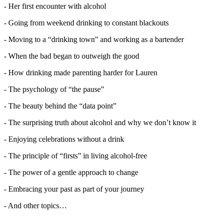
- Her first encounter with alcohol
- Going from weekend drinking to constant blackouts
- Moving to a “drinking town” and working as a bartender
- When the bad began to outweigh the good
- How drinking made parenting harder for Lauren
- The psychology of “the pause”
- The beauty behind the “data point”
- The surprising truth about alcohol and why we don’t know it
- Enjoying celebrations without a drink
- The principle of “firsts” in living alcohol-free
- The power of a gentle approach to change
- Embracing your past as part of your journey
- And other topics…