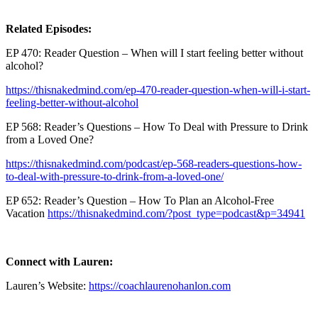
Related Episodes:
EP 470: Reader Question – When will I start feeling better without
alcohol?
https://thisnakedmind.com/ep-470-reader-question-when-will-i-start-
feeling-better-without-alcohol
EP 568: Reader’s Questions – How To Deal with Pressure to Drink
from a Loved One?
https://thisnakedmind.com/podcast/ep-568-readers-questions-how-
to-deal-with-pressure-to-drink-from-a-loved-one/
EP 652: Reader’s Question – How To Plan an Alcohol-Free
Vacation
https://thisnakedmind.com/?post_type=podcast&p=34941
Connect with Lauren:
Lauren’s Website:
https://coachlaurenohanlon.com