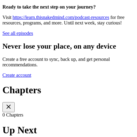
Ready to take the next step on your journey?
Visit
https://learn.thisnakedmind.com/podcast-resources
for free
resources, programs, and more. Until next week, stay curious!
See all episodes
Never lose your place, on any device
Create a free account to sync, back up, and get personal
recommendations.
Create account
Chapters
0 Chapters
Up Next