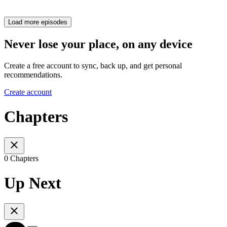
Load more episodes
Never lose your place, on any device
Create a free account to sync, back up, and get personal
recommendations.
Create account
Chapters
0 Chapters
Up Next