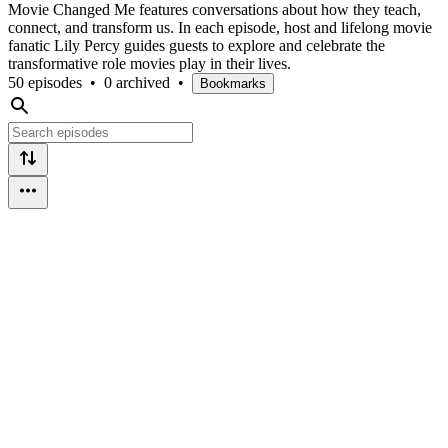
Movie Changed Me features conversations about how they teach,
connect, and transform us. In each episode, host and lifelong movie
fanatic Lily Percy guides guests to explore and celebrate the
transformative role movies play in their lives.
50 episodes
•
0 archived
•
Bookmarks