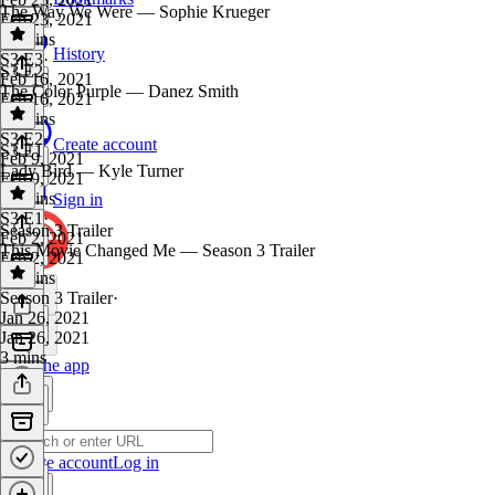
The Way We Were — Sophie Krueger
Feb 23, 2021
43 mins
History
S3 E3
·
S3 E2
Feb 16, 2021
The Color Purple — Danez Smith
Feb 16, 2021
36 mins
S3 E2
·
Create account
S3 E1
Feb 9, 2021
Lady Bird — Kyle Turner
Feb 9, 2021
42 mins
Sign in
S3 E1
·
Season 3 Trailer
Feb 2, 2021
This Movie Changed Me — Season 3 Trailer
Feb 2, 2021
38 mins
Season 3 Trailer
·
Jan 26, 2021
Jan 26, 2021
3 mins
Get the app
Create account
Log in