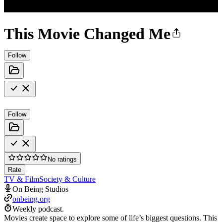
This Movie Changed Me
Follow
Follow
No ratings
Rate
TV & Film
Society & Culture
On Being Studios
onbeing.org
Weekly podcast.
Movies create space to explore some of life’s biggest questions. This