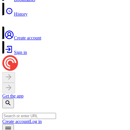
History
Create account
Sign in
Get the app
Create account
Log in