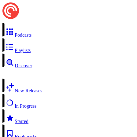
Podcasts
Playlists
Discover
New Releases
In Progress
Starred
Bookmarks