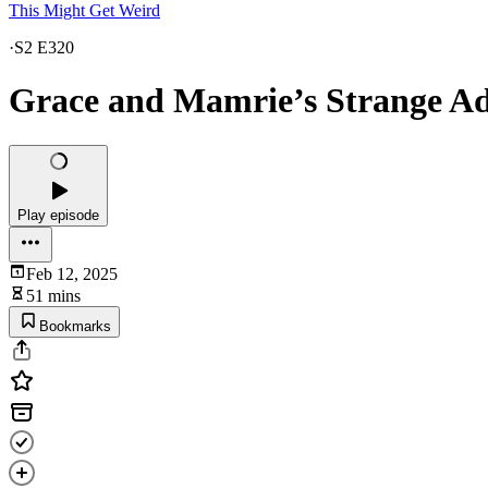
This Might Get Weird
·
S2 E320
Grace and Mamrie’s Strange Ad
Play episode
Feb 12, 2025
51 mins
Bookmarks