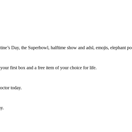
e’s Day, the Superbowl, halftime show and adsl, emojis, elephant poo
ur first box and a free item of your choice for life.
octor today.
ay.