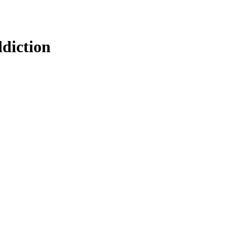
diction