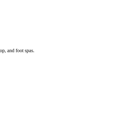
p, and foot spas.