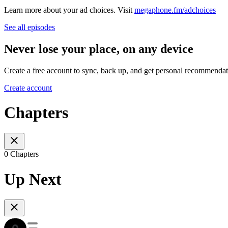
Learn more about your ad choices. Visit
megaphone.fm/adchoices
See all episodes
Never lose your place, on any device
Create a free account to sync, back up, and get personal recommendat
Create account
Chapters
0 Chapters
Up Next