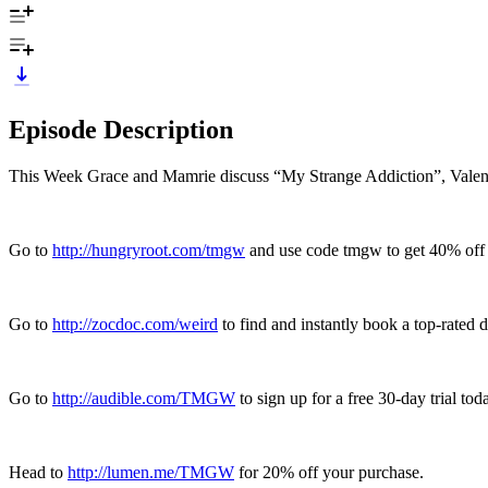
Episode Description
This Week Grace and Mamrie discuss “My Strange Addiction”, Valentin
Go to
http://hungryroot.com/tmgw
and use code tmgw to get 40% off yo
Go to
http://zocdoc.com/weird
to find and instantly book a top-rated d
Go to
http://audible.com/TMGW
to sign up for a free 30-day trial tod
Head to
http://lumen.me/TMGW
for 20% off your purchase.