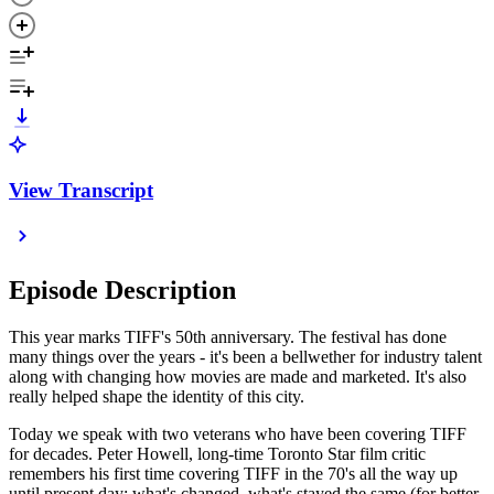
View Transcript
Episode Description
This year marks TIFF's 50th anniversary. The festival has done
many things over the years - it's been a bellwether for industry talent
along with changing how movies are made and marketed. It's also
really helped shape the identity of this city.
Today we speak with two veterans who have been covering TIFF
for decades. Peter Howell, long-time Toronto Star film critic
remembers his first time covering TIFF in the 70's all the way up
until present day; what's changed, what's stayed the same (for better