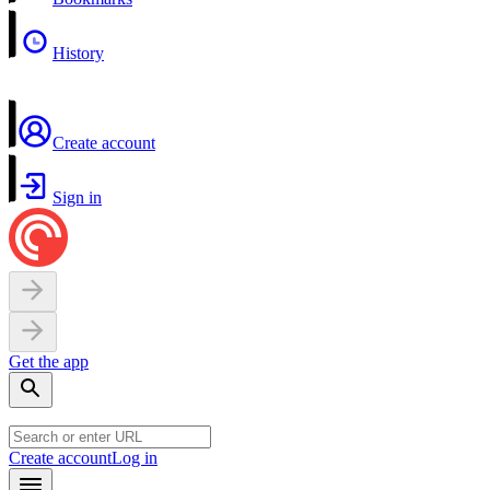
History
Create account
Sign in
Get the app
Create account
Log in