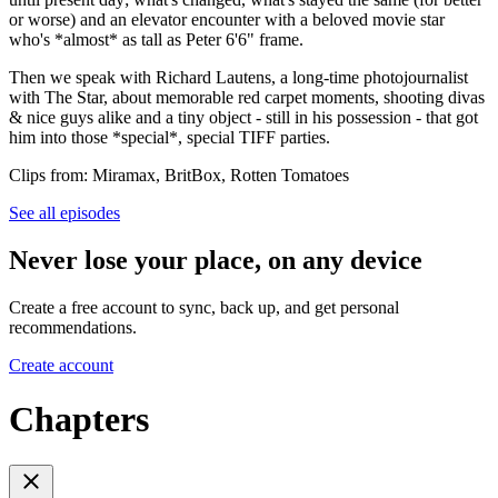
or worse) and an elevator encounter with a beloved movie star
who's *almost* as tall as Peter 6'6" frame.
Then we speak with Richard Lautens, a long-time photojournalist
with The Star, about memorable red carpet moments, shooting divas
& nice guys alike and a tiny object - still in his possession - that got
him into those *special*, special TIFF parties.
Clips from: Miramax, BritBox, Rotten Tomatoes
See all episodes
Never lose your place, on any device
Create a free account to sync, back up, and get personal
recommendations.
Create account
Chapters