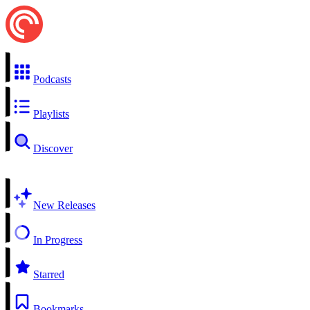
Podcasts
Playlists
Discover
New Releases
In Progress
Starred
Bookmarks