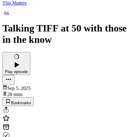
This Matters
·
S6
Talking TIFF at 50 with those
in the know
Play episode
Sep 5, 2025
28 mins
Bookmarks