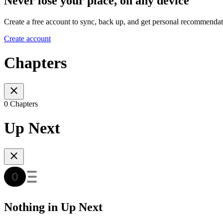
Never lose your place, on any device
Create a free account to sync, back up, and get personal recommendat
Create account
Chapters
0 Chapters
Up Next
Nothing in Up Next