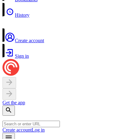
History
Create account
Sign in
Get the app
Create account
Log in