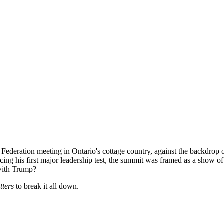
ederation meeting in Ontario's cottage country, against the backdrop o
ng his first major leadership test, the summit was framed as a show of 
 with Trump?
tters
to break it all down.