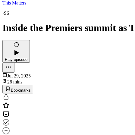
This Matters
·
S6
Inside the Premiers summit as T
Play episode
Jul 29, 2025
26 mins
Bookmarks