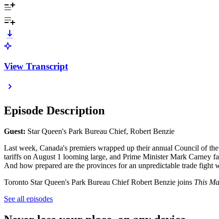
View Transcript
Episode Description
Gu
est:
Star Queen's Park Bureau Chief, Robert Benzie
Last week, Canada's premiers wrapped up their annual Council of the F
tariffs on August 1 looming large, and Prime Minister Mark Carney faci
And how prepared are the provinces for an unpredictable trade fight
Toronto Star Queen's Park Bureau Chief Robert Benzie joins
This Ma
See all episodes