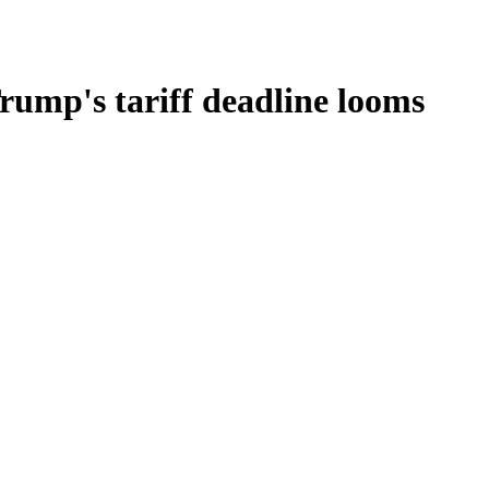
rump's tariff deadline looms