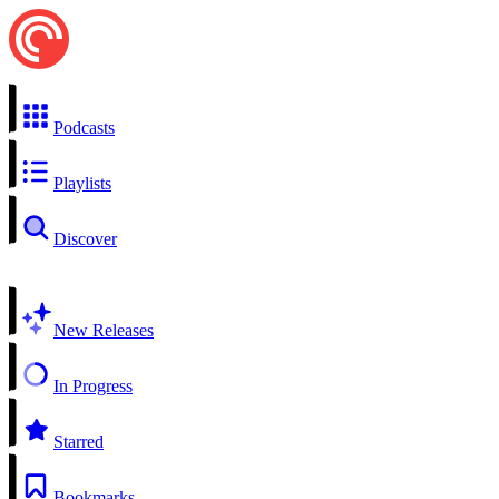
Podcasts
Playlists
Discover
New Releases
In Progress
Starred
Bookmarks