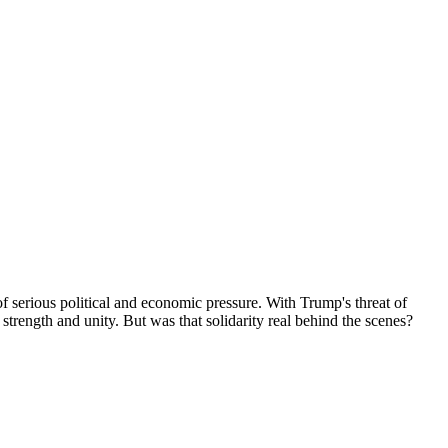
f serious political and economic pressure. With Trump's threat of
strength and unity. But was that solidarity real behind the scenes?