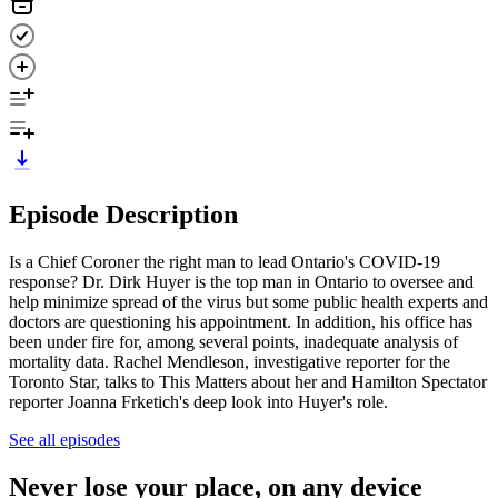
Episode Description
Is a Chief Coroner the right man to lead Ontario's COVID-19
response? Dr. Dirk Huyer is the top man in Ontario to oversee and
help minimize spread of the virus but some public health experts and
doctors are questioning his appointment. In addition, his office has
been under fire for, among several points, inadequate analysis of
mortality data. Rachel Mendleson, investigative reporter for the
Toronto Star, talks to This Matters about her and Hamilton Spectator
reporter Joanna Frketich's deep look into Huyer's role.
See all episodes
Never lose your place, on any device