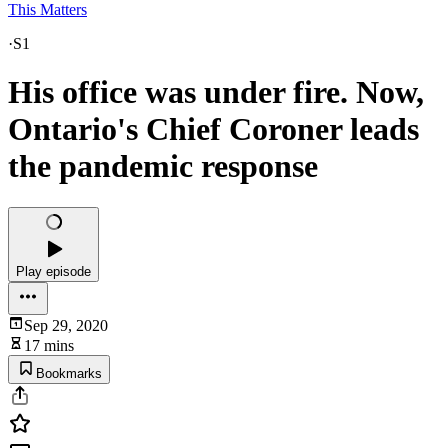
This Matters
·
S1
His office was under fire. Now,
Ontario's Chief Coroner leads
the pandemic response
Play episode
Sep 29, 2020
17 mins
Bookmarks