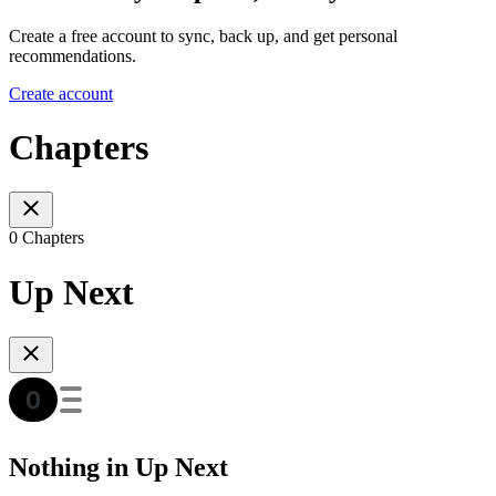
Create a free account to sync, back up, and get personal
recommendations.
Create account
Chapters
0 Chapters
Up Next
Nothing in Up Next