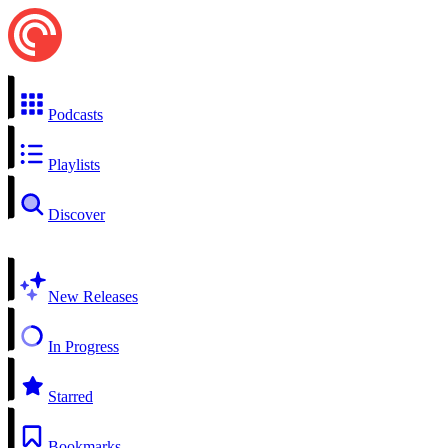
Podcasts
Playlists
Discover
New Releases
In Progress
Starred
Bookmarks