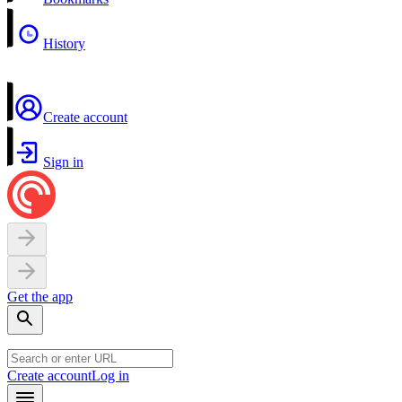
History
Create account
Sign in
Get the app
Create account
Log in