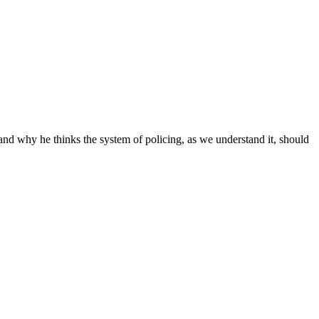
and why he thinks the system of policing, as we understand it, should