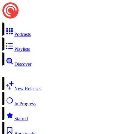
Podcasts
Playlists
Discover
New Releases
In Progress
Starred
Bookmarks