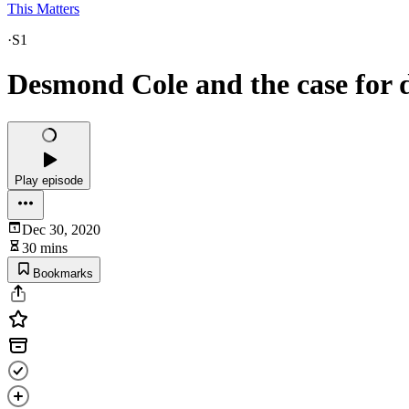
This Matters
·
S1
Desmond Cole and the case for 
Play episode
Dec 30, 2020
30 mins
Bookmarks