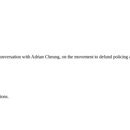
a conversation with Adrian Cheung, on the movement to defund policing 
ions.