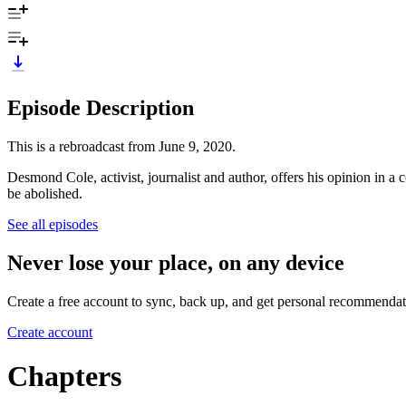
Episode Description
This is a rebroadcast from June 9, 2020.
Desmond Cole, activist, journalist and author, offers his opinion in 
be abolished.
See all episodes
Never lose your place, on any device
Create a free account to sync, back up, and get personal recommendat
Create account
Chapters