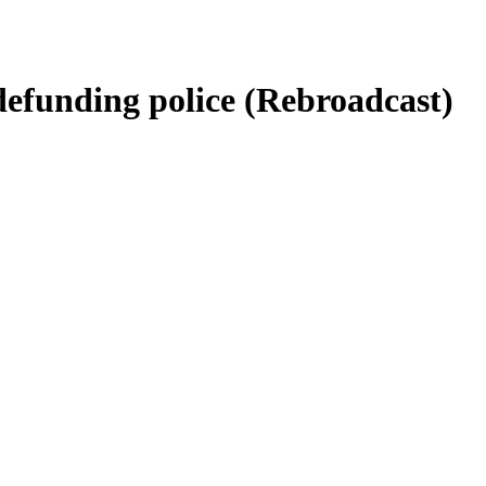
defunding police (Rebroadcast)