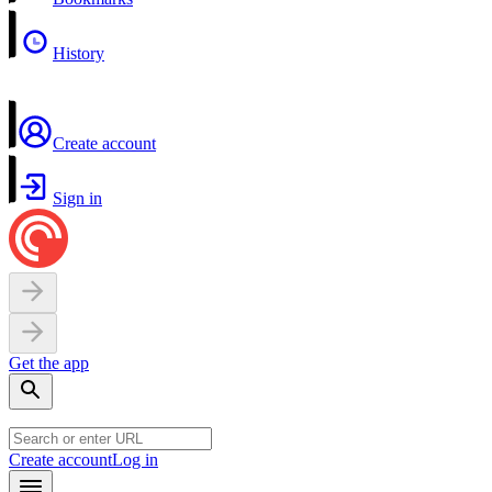
History
Create account
Sign in
Get the app
Create account
Log in